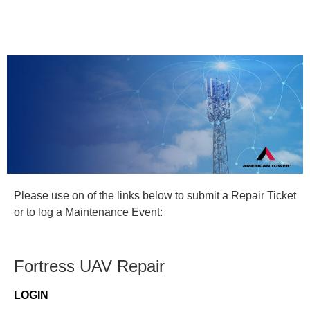
Please use on of the links below to submit a Repair Ticket
or to log a Maintenance Event:
Fortress UAV Repair
LOGIN