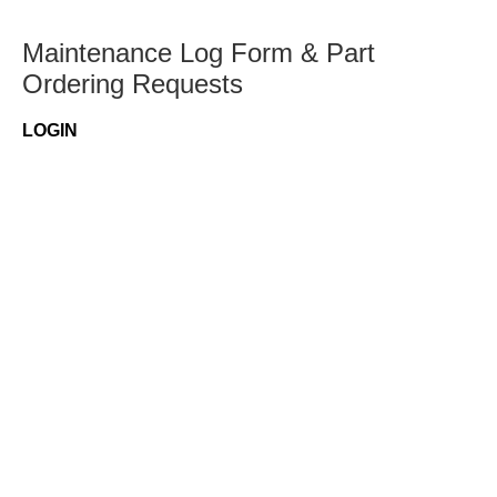
Maintenance Log Form & Part
Ordering Requests
LOGIN