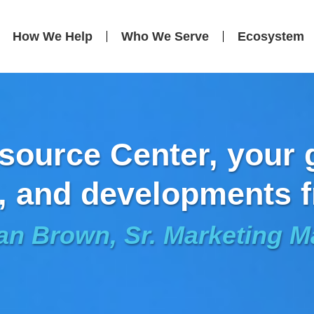
How We Help
Who We Serve
Ecosystem
ource Center, your g
, and developments f
an Brown, Sr. Marketing 