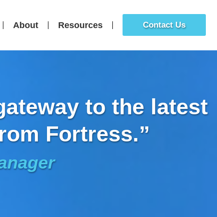
About
Resources
Contact Us
ateway to the latest
rom Fortress.”
Manager