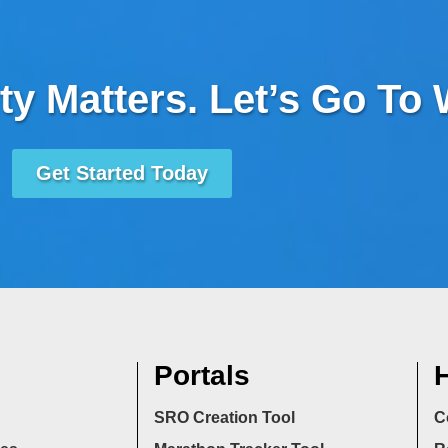
ty Matters. Let’s Go To
Get Started Today
Portals
H
SRO Creation Tool
C