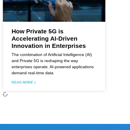
How Private 5G is
Accelerating AI-Driven
Innovation in Enterprises
The combination of Artificial Intelligence (AI)
and Private 5G is reshaping the way
enterprises operate. AI-powered applications
demand real-time data
READ MORE »