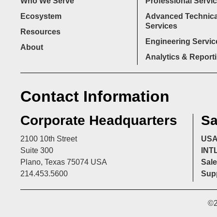
Who We Serve
Professional Servi
Ecosystem
Advanced Technica
Services
Resources
Engineering Servic
About
Analytics & Report
Contact Information
Corporate Headquarters
Sa
2100 10th Street
US
Suite 300
INT
Plano, Texas 75074 USA
Sale
214.453.5600
Supp
©