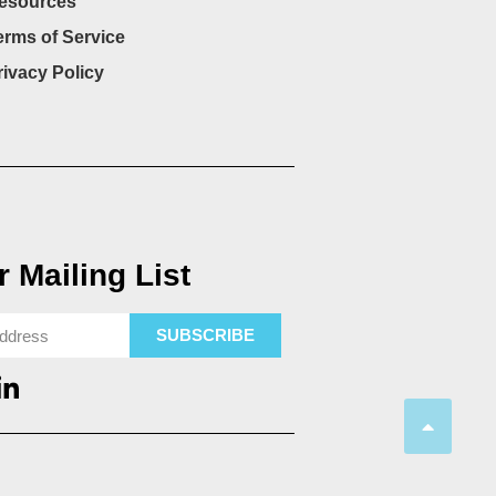
esources
erms of Service
rivacy Policy
 Mailing List
SUBSCRIBE