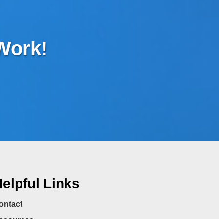
 Work!
elpful Links
ontact