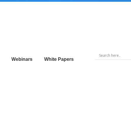
Webinars
White Papers