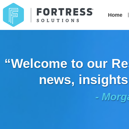
Home
“Welcome to our Res
news, insights
- Morg