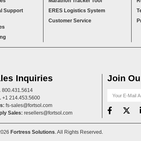
ces
Marathon Tracker Tool
R
l Support
ERES Logistics System
T
Customer Service
P
es
ing
les Inquiries
Join Our
A
800.431.5614
L
+1 214.453.5600
s:
fs-sales@fortsol.com
ly Sales:
resellers@fortsol.com
2026
Fortress Solutions
. All Rights Reserved.