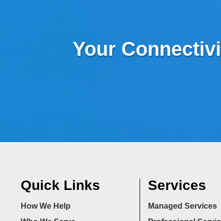
Your Connectivi
Quick Links
Services
How We Help
Managed Services