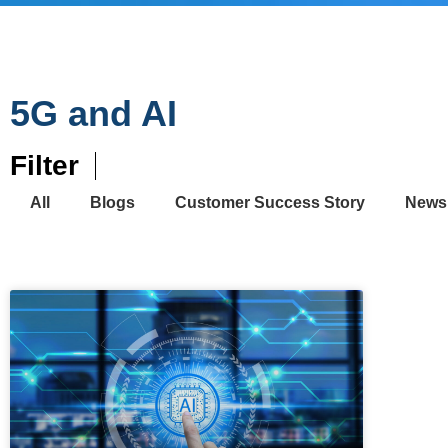
5G and AI
Filter
All
Blogs
Customer Success Story
News