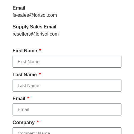
Email
fs-sales@fortsol.com
Supply Sales Email
resellers@fortsol.com
First Name
Last Name
Email
Company