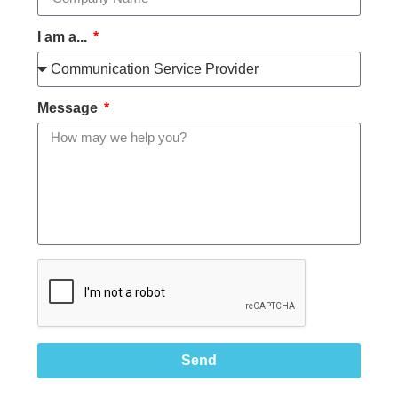
I am a...
Message
Send