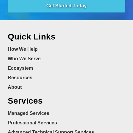
Get Started Today
Quick Links
How We Help
Who We Serve
Ecosystem
Resources
About
Services
Managed Services
Professional Services
Advanced Technical Support Services