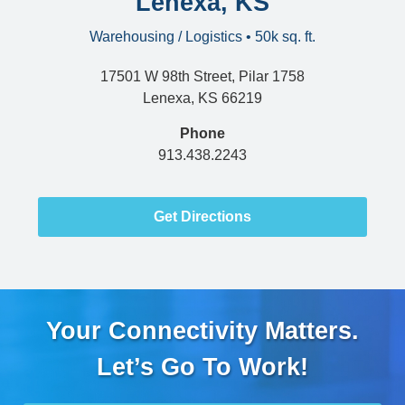
Lenexa, KS
Warehousing / Logistics • 50k sq. ft.
17501 W 98th Street, Pilar 1758
Lenexa, KS 66219
Phone
913.438.2243
Get Directions
Your Connectivity Matters.
Let’s Go To Work!