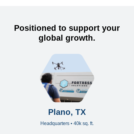
Positioned to support your
global growth.
Plano, TX
Headquarters • 40k sq. ft.