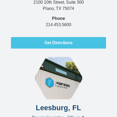
2100 10th Street, Suite 300
Plano, TX 75074
Phone
214.453.5600
Get Directions
Leesburg, FL