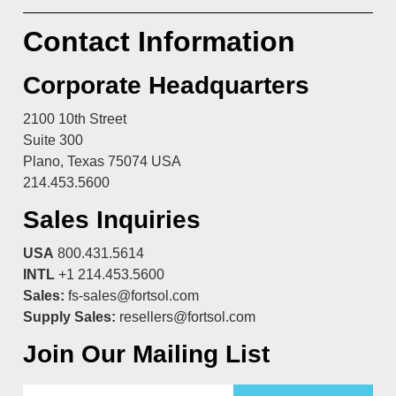
Contact Information
Corporate Headquarters
2100 10th Street
Suite 300
Plano, Texas 75074 USA
214.453.5600
Sales Inquiries
USA
800.431.5614
INTL
+1 214.453.5600
Sales:
fs-sales@fortsol.com
Supply Sales:
resellers@fortsol.com
Join Our Mailing List