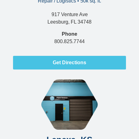
Repair / Logistics • 50k sq. ft.
917 Venture Ave
Leesburg, FL 34748
Phone
800.825.7744
Get Directions