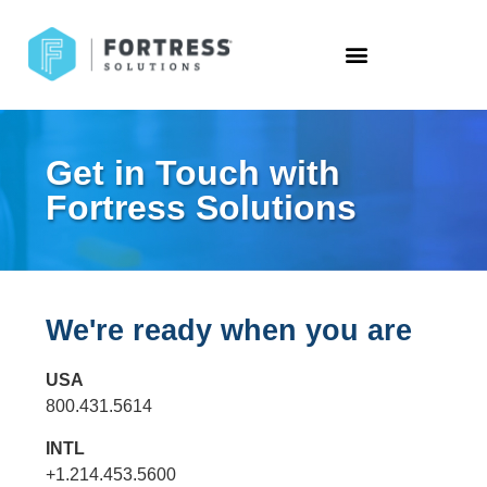
Get in Touch with
Fortress Solutions
We're ready when you are
USA
800.431.5614
INTL
+1.214.453.5600