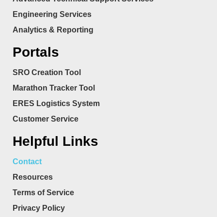
Engineering Services
Analytics & Reporting
Portals
SRO Creation Tool
Marathon Tracker Tool
ERES Logistics System
Customer Service
Helpful Links
Contact
Resources
Terms of Service
Privacy Policy