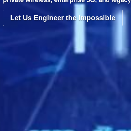
Let Us Engineer the Impossible