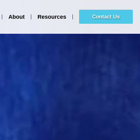
About
Resources
Contact Us