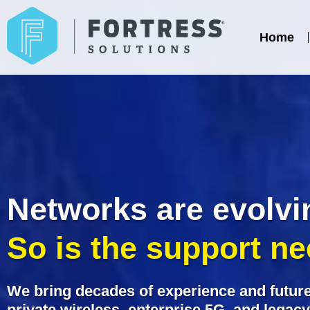
Home
Networks are evolvi
So is the support n
We bring decades of experience and future
private wireless, enterprise 5G, and legac