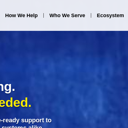
Contact Us
How We Help
Who We Serve
Ecosystem
ng.
eeded.
-ready support to
y systems alike.