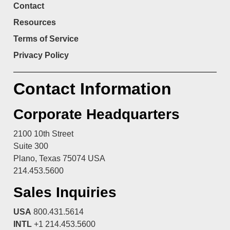
Contact
Resources
Terms of Service
Privacy Policy
Contact Information
Corporate Headquarters
2100 10th Street
Suite 300
Plano, Texas 75074 USA
214.453.5600
Sales Inquiries
USA
800.431.5614
INTL
+1 214.453.5600