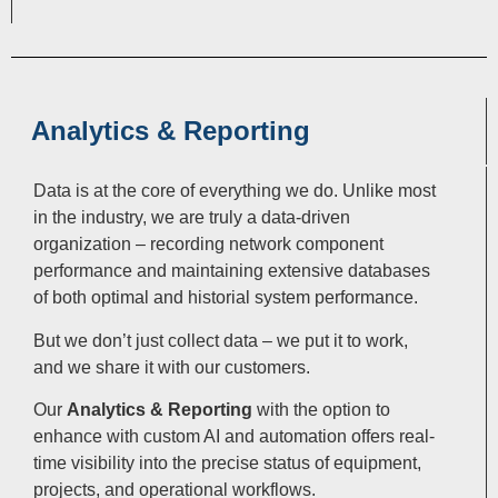
Analytics & Reporting
Data is at the core of everything we do. Unlike most
in the industry, we are truly a data-driven
organization – recording network component
performance and maintaining extensive databases
of both optimal and historial system performance.
But we don’t just collect data – we put it to work,
and we share it with our customers.
Our
Analytics & Reporting
with the option to
enhance with custom AI and automation offers real-
time visibility into the precise status of equipment,
projects, and operational workflows.