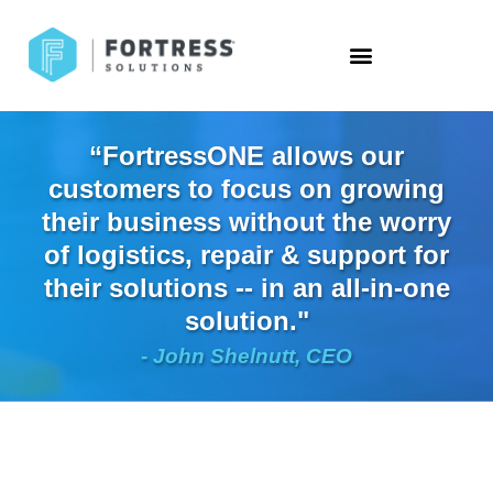
“FortressONE allows our
customers to focus on growing
their business without the worry
of logistics, repair & support for
their solutions -- in an all-in-one
solution."
- John Shelnutt, CEO