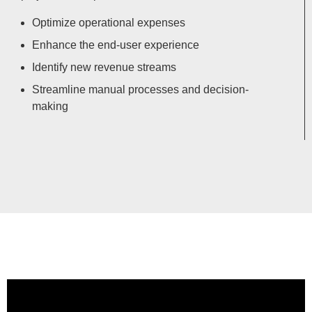
Optimize operational expenses
Enhance the end-user experience
Identify new revenue streams
Streamline manual processes and decision-
making