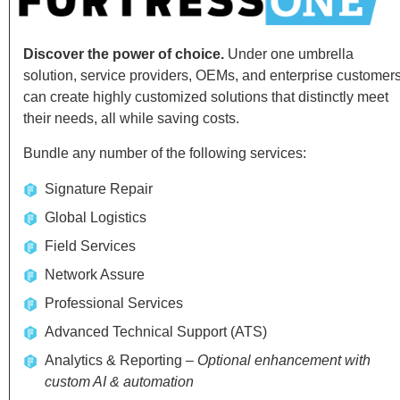
Discover the power of choice.
Under one umbrella
solution, service providers, OEMs, and enterprise customer
can create highly customized solutions that distinctly meet
their needs, all while saving costs.
Bundle any number of the following services:
Signature Repair
Global Logistics
Field Services
Network Assure
Professional Services
Advanced Technical Support (ATS)
Analytics & Reporting –
Optional enhancement with
custom AI & automation