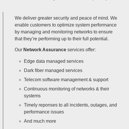
We deliver greater security and peace of mind. We
enable customers to optimize system performance
by managing and monitoring networks to ensure
that they’re performing up to their full potential.
Our
Network Assurance
services offer:
Edge data managed services
Dark fiber managed services
Telecom software management & support
Continuous monitoring of networks & their
systems
Timely reponses to all incidents, outages, and
performance issues
And much more