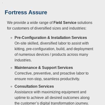
Fortress Assure
We provide a wide range of
Field Service
solutions
for customers of diversified sizes and industries:
Pre-Configuration & Installation Services
On-site skilled, diversified labor to assist with
kitting, pre-configuration, build, and deployment
of numerous devices / products across many
industries.
Maintenance & Support Services
Corrective, preventive, and proactive labor to
ensure non-stop, seamless productivity.
Consultation Services
Assistance with maximizing equipment and
uptime to achieve all desired outcomes along
the customer’s digital transformation journey.