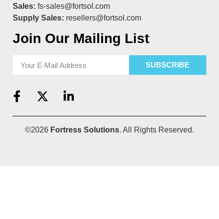
Sales:
fs-sales@fortsol.com
Supply Sales:
resellers@fortsol.com
Join Our Mailing List
SUBSCRIBE
©2026
Fortress Solutions
. All Rights Reserved.