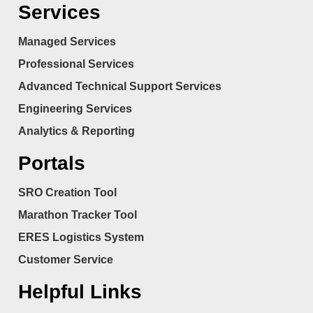
Services
Managed Services
Professional Services
Advanced Technical Support Services
Engineering Services
Analytics & Reporting
Portals
SRO Creation Tool
Marathon Tracker Tool
ERES Logistics System
Customer Service
Helpful Links