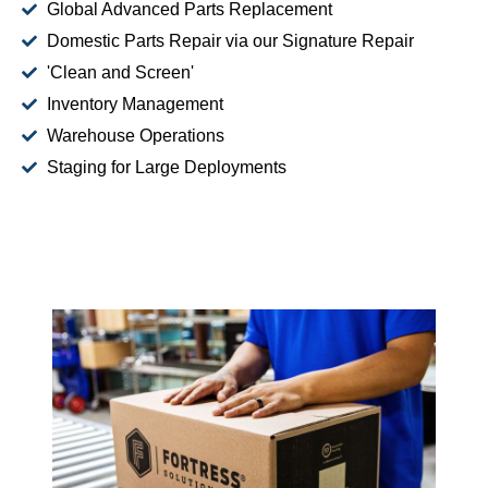
Global Advanced Parts Replacement
Domestic Parts Repair via our Signature Repair
'Clean and Screen'
Inventory Management
Warehouse Operations
Staging for Large Deployments