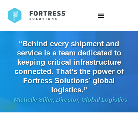
“Behind every shipment and
service is a team dedicated to
keeping critical infrastructure
connected. That’s the power of
Fortress Solutions’ global
logistics.”
- Michelle Slifer, Director, Global Logistics