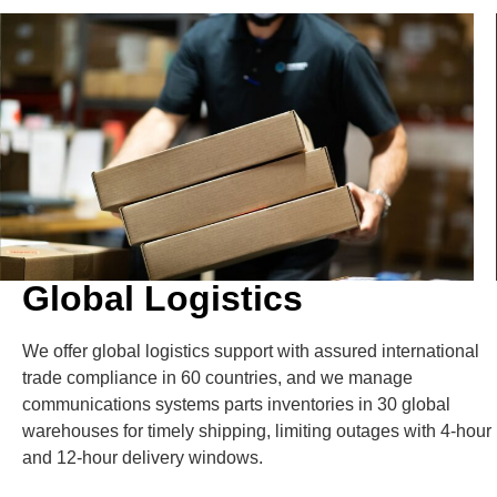
Global Logistics
We offer global logistics support with assured international
trade compliance in 60 countries, and we manage
communications systems parts inventories in 30 global
warehouses for timely shipping, limiting outages with 4-hour
and 12-hour delivery windows.