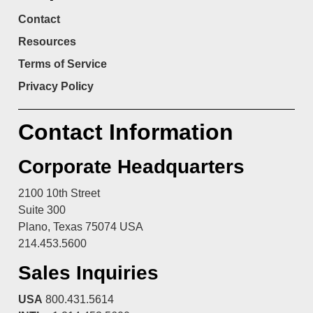
Contact
Resources
Terms of Service
Privacy Policy
Contact Information
Corporate Headquarters
2100 10th Street
Suite 300
Plano, Texas 75074 USA
214.453.5600
Sales Inquiries
USA
800.431.5614