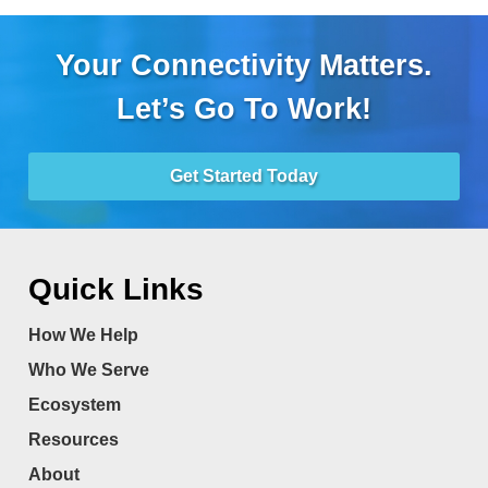
Your Connectivity Matters.
Let’s Go To Work!
Get Started Today
Quick Links
How We Help
Who We Serve
Ecosystem
Resources
About