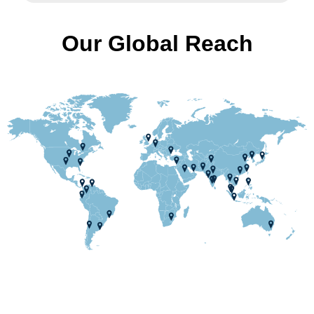
Our Global Reach