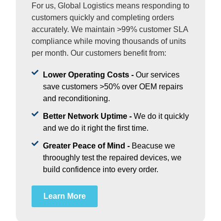
For us, Global Logistics means responding to
customers quickly and completing orders
accurately. We maintain >99% customer SLA
compliance while moving thousands of units
per month. Our customers benefit from:
Lower Operating Costs -
Our services
save customers >50% over OEM repairs
and reconditioning.
Better Network Uptime -
We do it quickly
and we do it right the first time.
Greater Peace of Mind -
Beacuse we
throoughly test the repaired devices, we
build confidence into every order.
Learn More