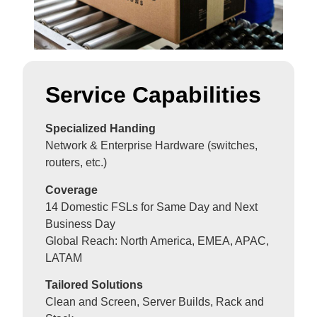
Service Capabilities
Specialized Handing
Network & Enterprise Hardware (switches,
routers, etc.)
Coverage
14 Domestic FSLs for Same Day and Next
Business Day
Global Reach: North America, EMEA, APAC,
LATAM
Tailored Solutions
Clean and Screen, Server Builds, Rack and