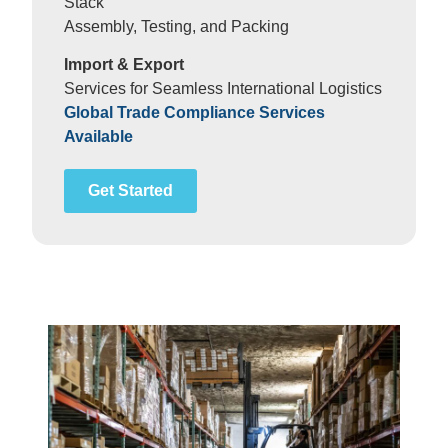
Stack
Assembly, Testing, and Packing
Import & Export
Services for Seamless International Logistics
Global Trade Compliance Services
Available
Get Started