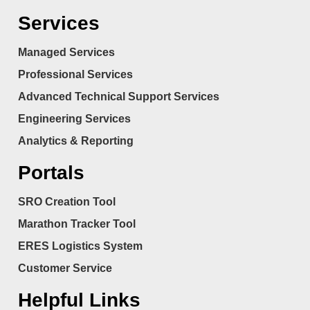
Services
Managed Services
Professional Services
Advanced Technical Support Services
Engineering Services
Analytics & Reporting
Portals
SRO Creation Tool
Marathon Tracker Tool
ERES Logistics System
Customer Service
Helpful Links