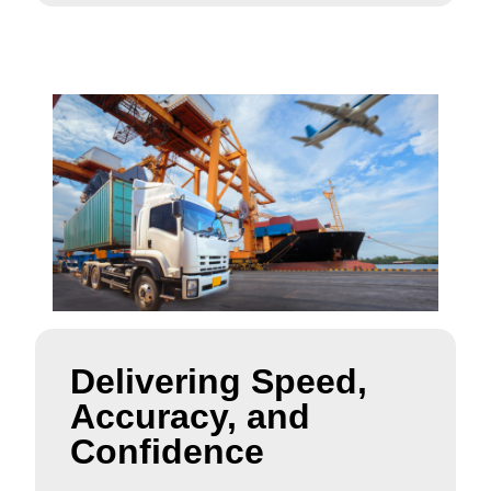
Delivering Speed,
Accuracy, and
Confidence