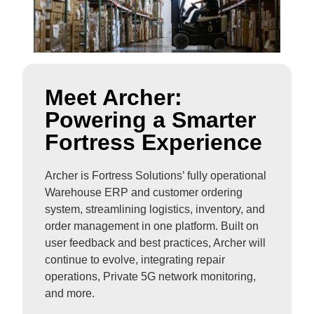
Meet Archer:
Powering a Smarter
Fortress Experience
Archer is Fortress Solutions’ fully operational
Warehouse ERP and customer ordering
system, streamlining logistics, inventory, and
order management in one platform. Built on
user feedback and best practices, Archer will
continue to evolve, integrating repair
operations, Private 5G network monitoring,
and more.