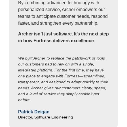
By combining advanced technology with
personalized service, Archer empowers our
teams to anticipate customer needs, respond
faster, and strengthen every partnership.
Archer isn’t just software. It’s the next step
in how Fortress delivers excellence.
We built Archer to replace the patchwork of tools
our customers had to rely on with a single,
integrated platform. For the first time, they have
one place to engage with Fortress—streamlined,
transparent, and designed to adapt quickly to their
needs. Archer gives our customers clarity, speed,
and a level of service they simply couldn’t get
before.
Patrick Deigan
Director, Software Engineering