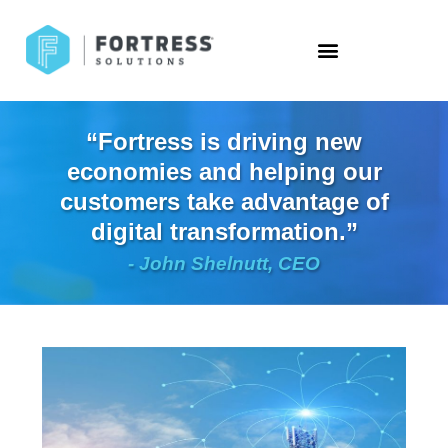
“Fortress is driving new
economies and helping our
customers take advantage of
digital transformation.”
- John Shelnutt, CEO