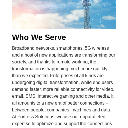
Who We Serve
Broadband networks, smartphones, 5G wireless
and a host of new applications are transforming our
society, and thanks to remote working, the
transformation is happening much more quickly
than we expected. Enterprises of all kinds are
undergoing digital transformation, while end users
demand faster, more reliable connectivity for video,
email, SMS, interactive gaming and other media. It
all amounts to a new era of better connections –
between people, companies, machines and data.
At Fortress Solutions, we use our unparalleled
expertise to optimize and support the connections