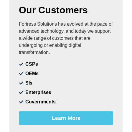
Our Customers
Fortress Solutions has evolved at the pace of
advanced technology, and today we support
a wide range of customers that are
undergoing or enabling digital
transformation.
CSPs
OEMs
SIs
Enterprises
Governments
Learn More