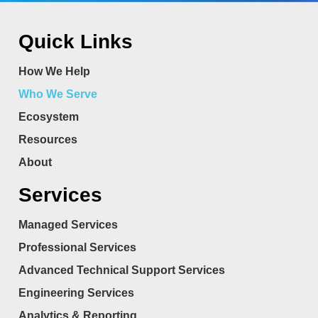
Quick Links
How We Help
Who We Serve
Ecosystem
Resources
About
Services
Managed Services
Professional Services
Advanced Technical Support Services
Engineering Services
Analytics & Reporting