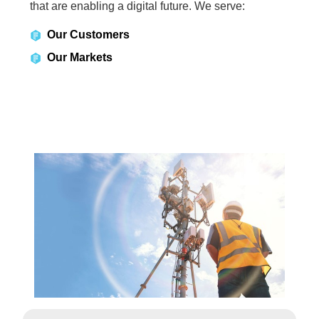
that are enabling a digital future. We serve:
Our Customers
Our Markets