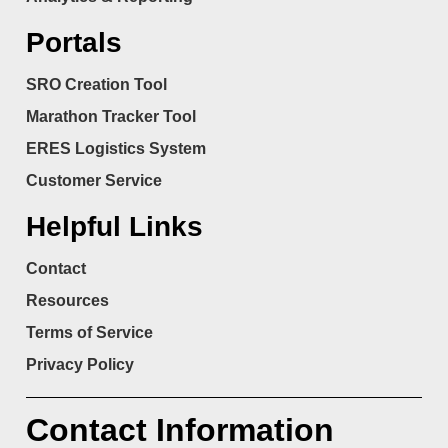
Portals
SRO Creation Tool
Marathon Tracker Tool
ERES Logistics System
Customer Service
Helpful Links
Contact
Resources
Terms of Service
Privacy Policy
Contact Information