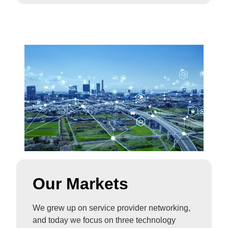
Our Markets
We grew up on service provider networking,
and today we focus on three technology