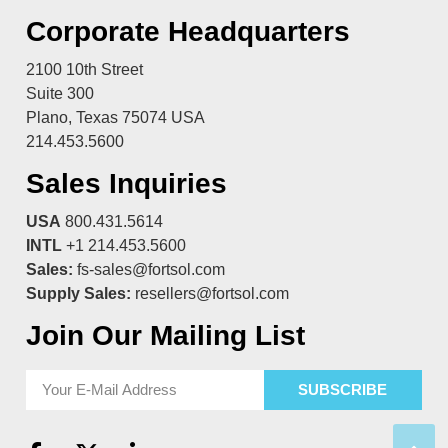
Corporate Headquarters
2100 10th Street
Suite 300
Plano, Texas 75074 USA
214.453.5600
Sales Inquiries
USA
800.431.5614
INTL
+1 214.453.5600
Sales:
fs-sales@fortsol.com
Supply Sales:
resellers@fortsol.com
Join Our Mailing List
SUBSCRIBE