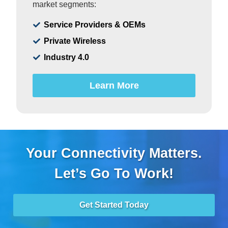
market segments:
Service Providers & OEMs
Private Wireless
Industry 4.0
Learn More
Your Connectivity Matters.
Let’s Go To Work!
Get Started Today