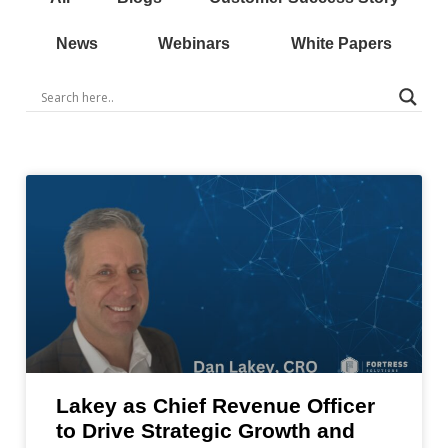
News
Webinars
White Papers
Lakey as Chief Revenue Officer
to Drive Strategic Growth and