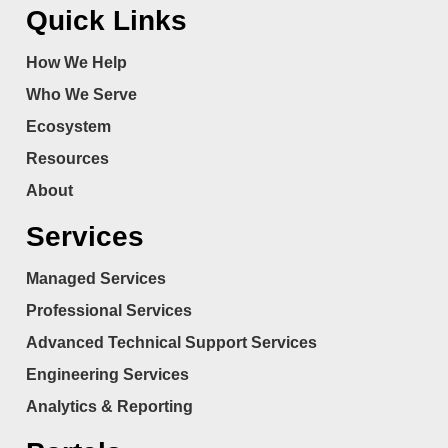
Quick Links
How We Help
Who We Serve
Ecosystem
Resources
About
Services
Managed Services
Professional Services
Advanced Technical Support Services
Engineering Services
Analytics & Reporting