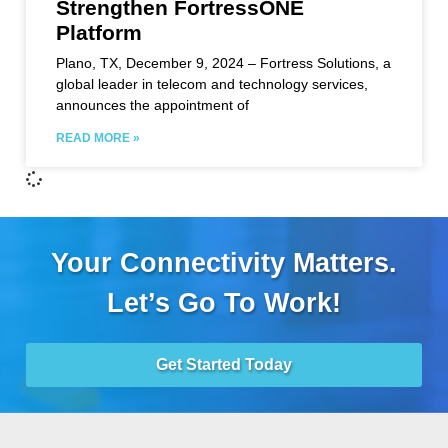
Strengthen FortressONE
Platform
Plano, TX, December 9, 2024 – Fortress Solutions, a
global leader in telecom and technology services,
announces the appointment of
READ MORE »
Your Connectivity Matters.
Let’s Go To Work!
Get Started Today