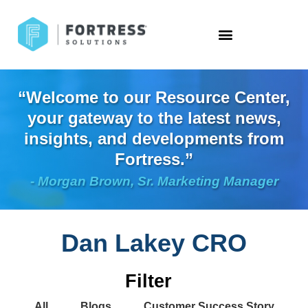
“Welcome to our Resource Center,
your gateway to the latest news,
insights, and developments from
Fortress.”
- Morgan Brown, Sr. Marketing Manager
Dan Lakey CRO
Filter
All
Blogs
Customer Success Story