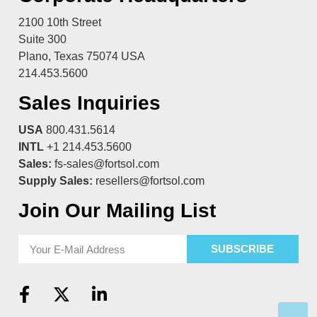
2100 10th Street
Suite 300
Plano, Texas 75074 USA
214.453.5600
Sales Inquiries
USA
800.431.5614
INTL
+1 214.453.5600
Sales:
fs-sales@fortsol.com
Supply Sales:
resellers@fortsol.com
Join Our Mailing List
SUBSCRIBE