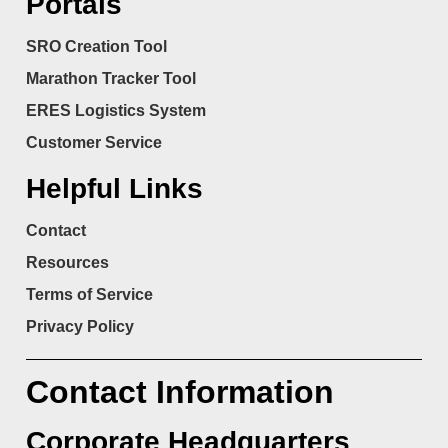
Portals
SRO Creation Tool
Marathon Tracker Tool
ERES Logistics System
Customer Service
Helpful Links
Contact
Resources
Terms of Service
Privacy Policy
Contact Information
Corporate Headquarters