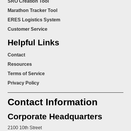
SRO Creation Tool
Marathon Tracker Tool
ERES Logistics System
Customer Service
Helpful Links
Contact
Resources
Terms of Service
Privacy Policy
Contact Information
Corporate Headquarters
2100 10th Street