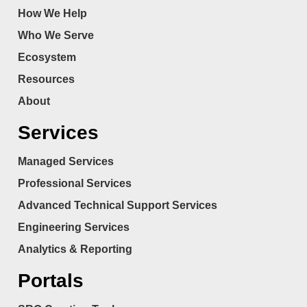
How We Help
Who We Serve
Ecosystem
Resources
About
Services
Managed Services
Professional Services
Advanced Technical Support Services
Engineering Services
Analytics & Reporting
Portals