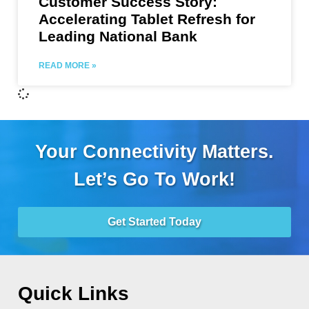
Customer Success Story:
Accelerating Tablet Refresh for
Leading National Bank
READ MORE »
Your Connectivity Matters.
Let’s Go To Work!
Get Started Today
Quick Links