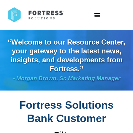
“Welcome to our Resource Center,
your gateway to the latest news,
insights, and developments from
Fortress.”
- Morgan Brown, Sr. Marketing Manager
Fortress Solutions
Bank Customer