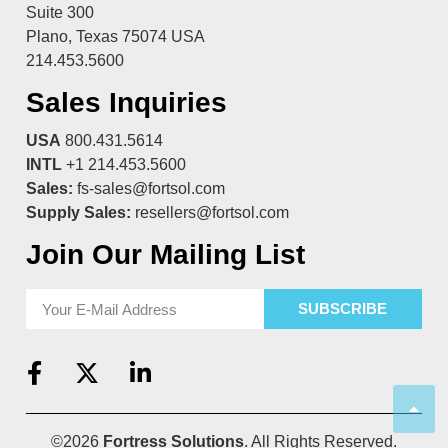
Suite 300
Plano, Texas 75074 USA
214.453.5600
Sales Inquiries
USA
800.431.5614
INTL
+1 214.453.5600
Sales:
fs-sales@fortsol.com
Supply Sales:
resellers@fortsol.com
Join Our Mailing List
SUBSCRIBE
©2026
Fortress Solutions
. All Rights Reserved.