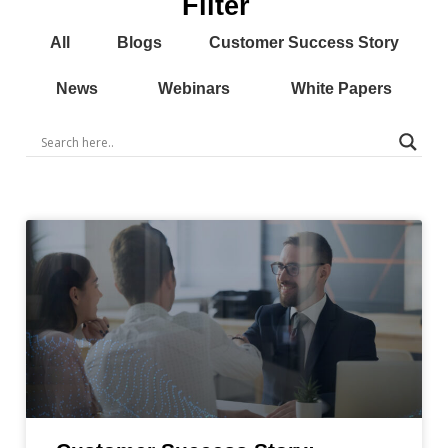
Filter
All
Blogs
Customer Success Story
News
Webinars
White Papers