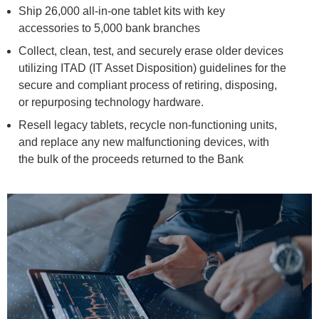
Ship 26,000 all-in-one tablet kits with key
accessories to 5,000 bank branches
Collect, clean, test, and securely erase older devices
utilizing ITAD (IT Asset Disposition) guidelines for the
secure and compliant process of retiring, disposing,
or repurposing technology hardware.
Resell legacy tablets, recycle non-functioning units,
and replace any new malfunctioning devices, with
the bulk of the proceeds returned to the Bank