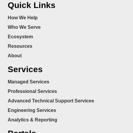
Quick Links
How We Help
Who We Serve
Ecosystem
Resources
About
Services
Managed Services
Professional Services
Advanced Technical Support Services
Engineering Services
Analytics & Reporting