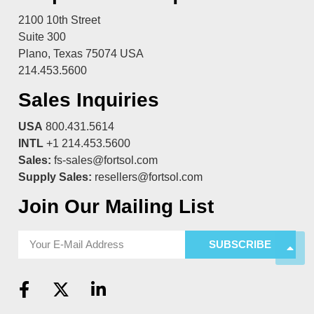
2100 10th Street
Suite 300
Plano, Texas 75074 USA
214.453.5600
Sales Inquiries
USA
800.431.5614
INTL
+1 214.453.5600
Sales:
fs-sales@fortsol.com
Supply Sales:
resellers@fortsol.com
Join Our Mailing List
SUBSCRIBE