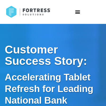
Customer
Success Story:
Accelerating Tablet
Refresh for Leading
National Bank