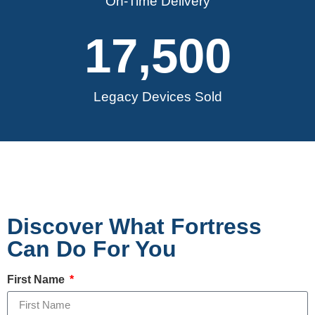
On-Time Delivery
17,500
Legacy Devices Sold
Discover What Fortress
Can Do For You
First Name