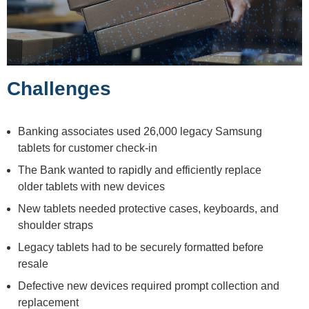
Challenges
Banking associates used 26,000 legacy Samsung
tablets for customer check-in
The Bank wanted to rapidly and efficiently replace
older tablets with new devices
New tablets needed protective cases, keyboards, and
shoulder straps
Legacy tablets had to be securely formatted before
resale
Defective new devices required prompt collection and
replacement