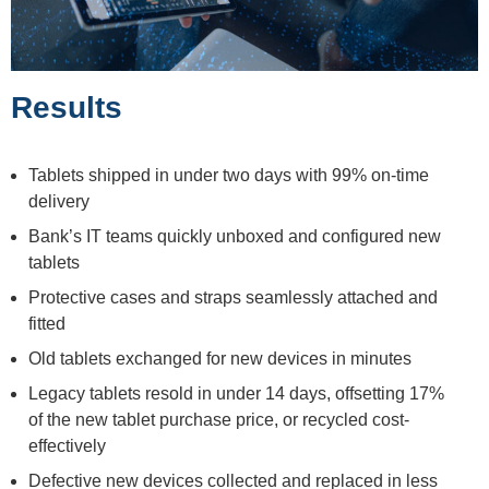
Results
Tablets shipped in under two days with 99% on-time
delivery
Bank’s IT teams quickly unboxed and configured new
tablets
Protective cases and straps seamlessly attached and
fitted
Old tablets exchanged for new devices in minutes
Legacy tablets resold in under 14 days, offsetting 17%
of the new tablet purchase price, or recycled cost-
effectively
Defective new devices collected and replaced in less