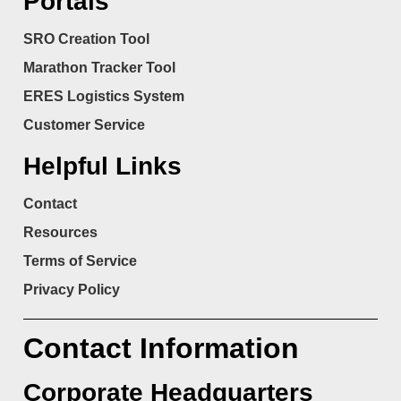
Portals
SRO Creation Tool
Marathon Tracker Tool
ERES Logistics System
Customer Service
Helpful Links
Contact
Resources
Terms of Service
Privacy Policy
Contact Information
Corporate Headquarters