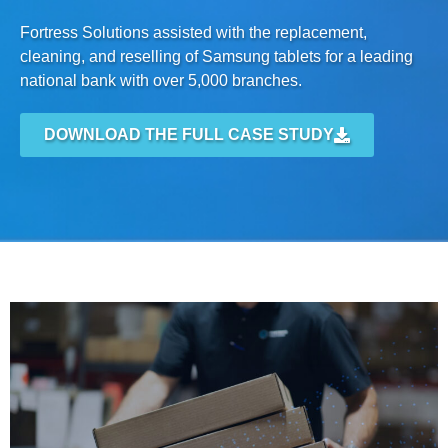
Fortress Solutions assisted with the replacement,
cleaning, and reselling of Samsung tablets for a leading
national bank with over 5,000 branches.
DOWNLOAD THE FULL CASE STUDY