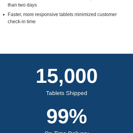
than two days
Faster, more responsive tablets minimized customer
check-in time
15,000
Tablets Shipped
99
%