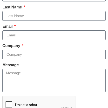
Last Name
Email
Company
Message