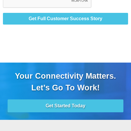
Get Full Customer Success Story
Your Connectivity Matters.
Let’s Go To Work!
Get Started Today