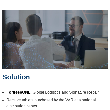
Solution
FortressONE
: Global Logistics and Signature Repair
Receive tablets purchased by the VAR at a national
distribution center