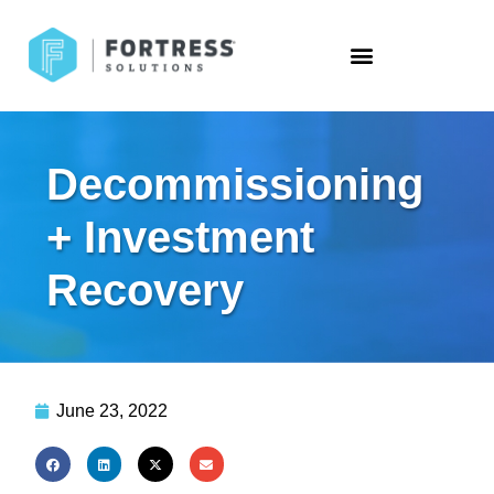
Decommissioning
+ Investment
Recovery
June 23, 2022