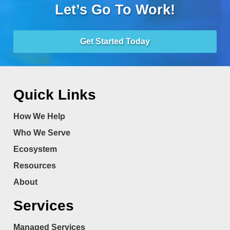
Let’s Go To Work!
Get Started Today
Quick Links
How We Help
Who We Serve
Ecosystem
Resources
About
Services
Managed Services