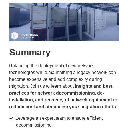
Summary
Balancing the deployment of new network
technologies while maintaining a legacy network can
become expensive and add complexity during
migration. Join us to learn about
insights and best
practices for network decommissioning, de-
installation, and recovery of network equipment to
reduce cost and streamline your migration efforts
.
Leverage an expert team to ensure efficient
decommissioning