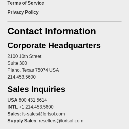
Terms of Service
Privacy Policy
Contact Information
Corporate Headquarters
2100 10th Street
Suite 300
Plano, Texas 75074 USA
214.453.5600
Sales Inquiries
USA
800.431.5614
INTL
+1 214.453.5600
Sales:
fs-sales@fortsol.com
Supply Sales:
resellers@fortsol.com