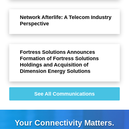
Network Afterlife: A Telecom Industry
Perspective
Fortress Solutions Announces
Formation of Fortress Solutions
Holdings and Acquisition of
Dimension Energy Solutions
See All Communications
Your Connectivity Matters.