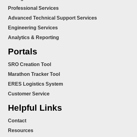
Professional Services
Advanced Technical Support Services
Engineering Services
Analytics & Reporting
Portals
SRO Creation Tool
Marathon Tracker Tool
ERES Logistics System
Customer Service
Helpful Links
Contact
Resources