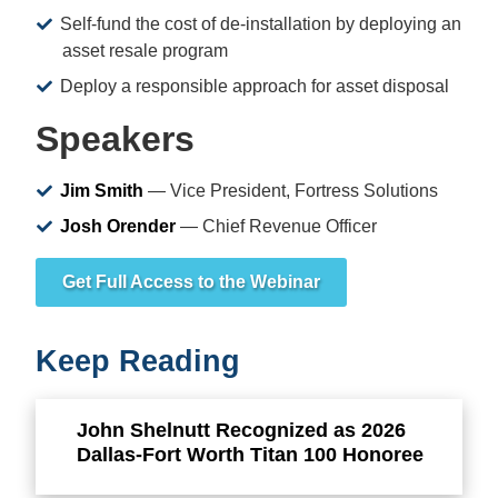
Self-fund the cost of de-installation by deploying an
asset resale program
Deploy a responsible approach for asset disposal
Speakers
Jim Smith
— Vice President, Fortress Solutions
Josh Orender
— Chief Revenue Officer
Get Full Access to the Webinar
Keep Reading
John Shelnutt Recognized as 2026
Dallas-Fort Worth Titan 100 Honoree