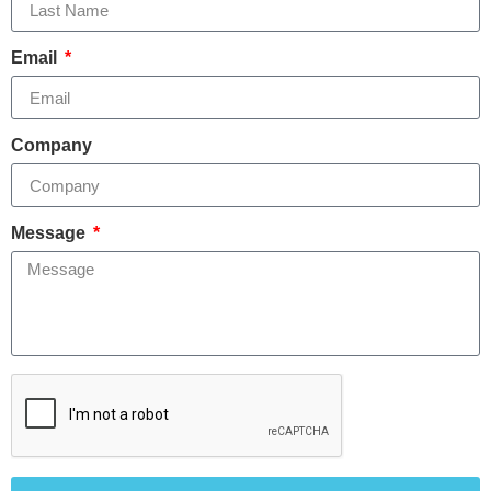
Email
Company
Message