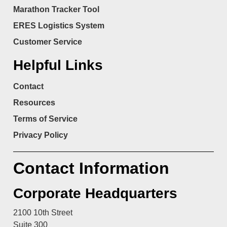
Marathon Tracker Tool
ERES Logistics System
Customer Service
Helpful Links
Contact
Resources
Terms of Service
Privacy Policy
Contact Information
Corporate Headquarters
2100 10th Street
Suite 300