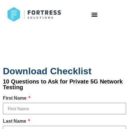
Download Checklist
10 Questions to Ask for Private 5G Network
Testing
First Name
Last Name