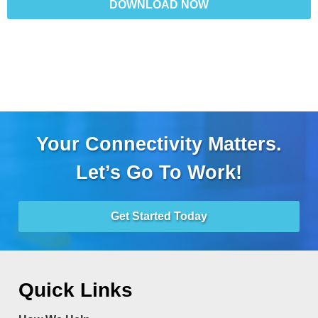
DOWNLOAD NOW
Your Connectivity Matters.
Let’s Go To Work!
Get Started Today
Quick Links