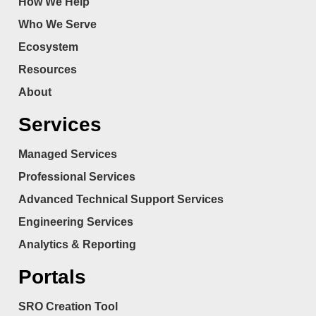
How We Help
Who We Serve
Ecosystem
Resources
About
Services
Managed Services
Professional Services
Advanced Technical Support Services
Engineering Services
Analytics & Reporting
Portals
SRO Creation Tool