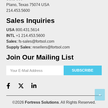
Plano, Texas 75074 USA
214.453.5600
Sales Inquiries
USA
800.431.5614
INTL
+1 214.453.5600
Sales:
fs-sales@fortsol.com
Supply Sales:
resellers@fortsol.com
Join Our Mailing List
SUBSCRIBE
©2026
Fortress Solutions
. All Rights Reserved.