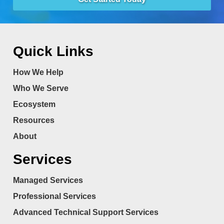
Quick Links
How We Help
Who We Serve
Ecosystem
Resources
About
Services
Managed Services
Professional Services
Advanced Technical Support Services