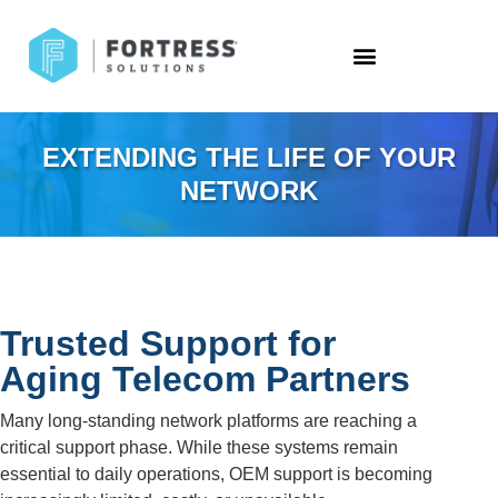
EXTENDING THE LIFE OF YOUR
NETWORK
Trusted Support for
Aging Telecom Partners
Many long-standing network platforms are reaching a
critical support phase. While these systems remain
essential to daily operations, OEM support is becoming