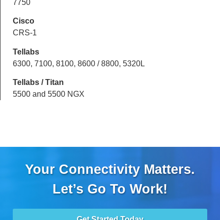
7750
Cisco
CRS-1
Tellabs
6300, 7100, 8100, 8600 / 8800, 5320L
Tellabs / Titan
5500 and 5500 NGX
Your Connectivity Matters.
Let’s Go To Work!
Get Started Today