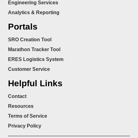
Engineering Services
Analytics & Reporting
Portals
SRO Creation Tool
Marathon Tracker Tool
ERES Logistics System
Customer Service
Helpful Links
Contact
Resources
Terms of Service
Privacy Policy