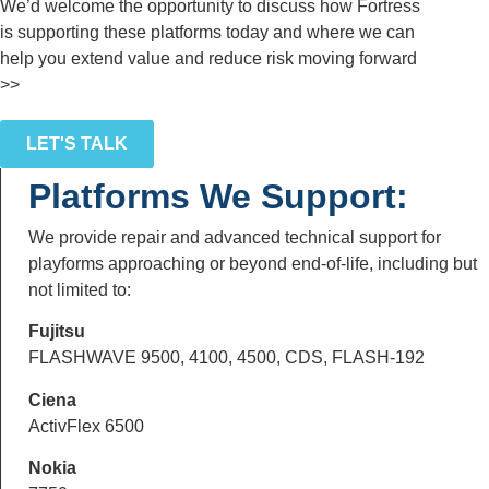
We’d welcome the opportunity to discuss how Fortress
is supporting these platforms today and where we can
help you extend value and reduce risk moving forward
>>
LET'S TALK
Platforms We Support:
We provide repair and advanced technical support for
playforms approaching or beyond end-of-life, including but
not limited to:
Fujitsu
FLASHWAVE 9500, 4100, 4500, CDS, FLASH-192
Ciena
ActivFlex 6500
Nokia