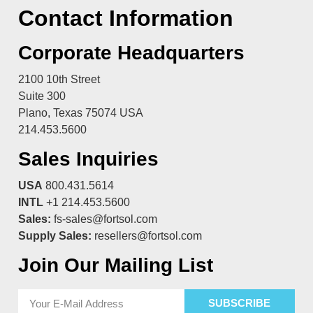
Contact Information
Corporate Headquarters
2100 10th Street
Suite 300
Plano, Texas 75074 USA
214.453.5600
Sales Inquiries
USA
800.431.5614
INTL
+1 214.453.5600
Sales:
fs-sales@fortsol.com
Supply Sales:
resellers@fortsol.com
Join Our Mailing List
SUBSCRIBE