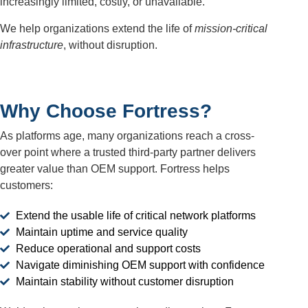
increasingly limited, costly, or unavailable.
We help organizations extend the life of
mission-critical
infrastructure
, without disruption.
Why Choose Fortress?
As platforms age, many organizations reach a cross-
over point where a trusted third-party partner delivers
greater value than OEM support. Fortress helps
customers:
Extend the usable life of critical network platforms
Maintain uptime and service quality
Reduce operational and support costs
Navigate diminishing OEM support with confidence
Maintain stability without customer disruption