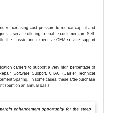
der increasing cost pressure to reduce capital and
stic service offering to enable customer care Self-
undle the classic and expensive OEM service support
ation carriers to support a very high percentage of
epair, Software Support, CTAC (Carrier Technical
cement Sparing. In some cases, these after-purchase
nt spent on an annual basis.
argin enhancement opportunity for the steep