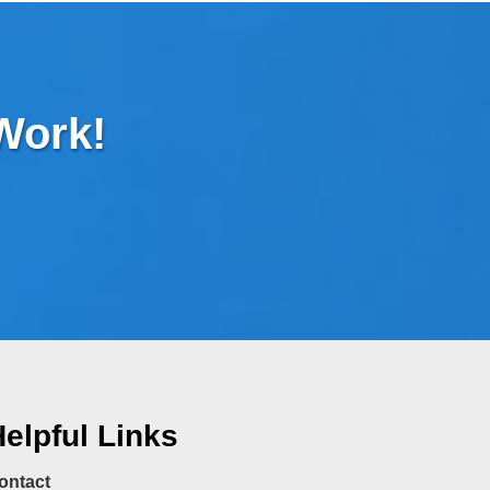
 Work!
elpful Links
ontact