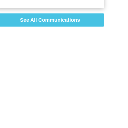
See All Communications