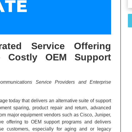
rated Service Offering
to Costly OEM Support
communications Service Providers and Enterprise
e today that delivers an alternative suite of support
ment sparing, product repair and return, advanced
from major equipment vendors such as Cisco, Juniper,
ive offering to OEM support programs and delivers
ise customers, especially for aging and or legacy