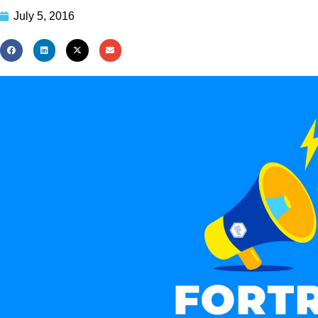
July 5, 2016