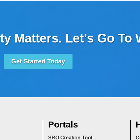
ty Matters. Let’s Go To
Get Started Today
Portals
H
SRO Creation Tool
C