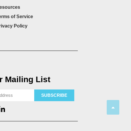
esources
erms of Service
rivacy Policy
 Mailing List
SUBSCRIBE