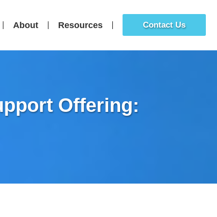
About
Resources
Contact Us
pport Offering: