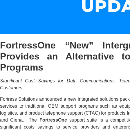
FortressOne “New” Interg
Provides an Alternative 
Programs
Significant Cost Savings for Data Communications, Tele
Customers
Fortress Solutions announced a new integrated solutions packag
services to traditional OEM support programs such as equip
logistics, and product telephone support (CTAC) for products 
and Ciena. The
FortressOne
support suite is a competit
significant costs savings to service providers and enterpr