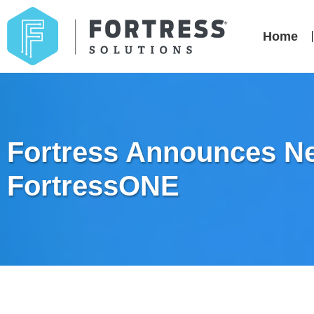
Home
Fortress Announces New
FortressONE