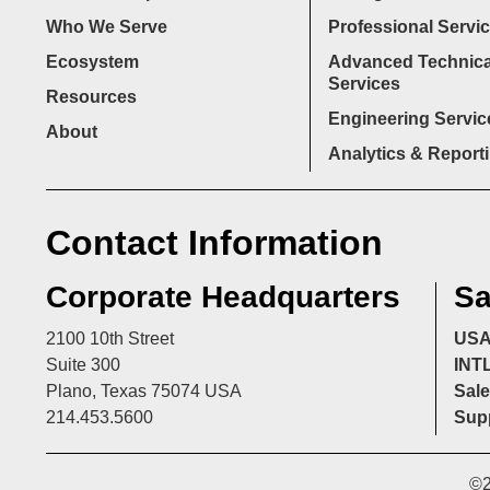
Who We Serve
Professional Servi
Ecosystem
Advanced Technica
Services
Resources
Engineering Servic
About
Analytics & Report
Contact Information
Corporate Headquarters
Sa
2100 10th Street
US
Suite 300
INT
Plano, Texas 75074 USA
Sale
214.453.5600
Supp
©