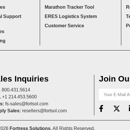
ces
Marathon Tracker Tool
R
l Support
ERES Logistics System
T
Customer Service
P
es
ing
les Inquiries
Join Our
A
800.431.5614
L
+1 214.453.5600
s:
fs-sales@fortsol.com
ly Sales:
resellers@fortsol.com
2026
Fortress Solutions
. All Rights Reserved.