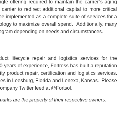
gle offering required to maintain the carrier’s aging
arrier to redirect additional capital to more critical
e implemented as a complete suite of services for a
dology to maximize overall spend. Additionally, many
rogram depending on needs and circumstances.
ct lifecycle repair and logistics services for the
years of experience, Fortress has built a reputation
 product repair, certification and logistics services.
ities in Leesburg, Florida and Lenexa, Kansas. Please
company Twitter feed at @Fortsol.
arks are the property of their respective owners.