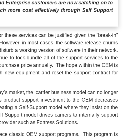
and Enterprise customers are now catching on to
much more cost effectively through Self Support
r these services can be justified given the “break-in”
However, in most cases, the software release churns
 disturb a working version of software in their network.
e to lock-bundle all of the support services to the
 purchase price annually. The hope within the OEM is
ith new equipment and reset the support contract for
y’s market, the carrier business model can no longer
r’s product support investment to the OEM decreases
 creating a Self-Support model where they insist on the
Support model drives carriers to internally support
y provider such as Fortress Solutions.
eplace classic OEM support programs. This program is