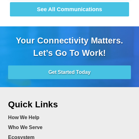
See All Communications
Your Connectivity Matters.
Let’s Go To Work!
Get Started Today
Quick Links
How We Help
Who We Serve
Ecosystem