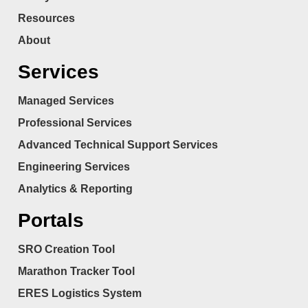
Resources
About
Services
Managed Services
Professional Services
Advanced Technical Support Services
Engineering Services
Analytics & Reporting
Portals
SRO Creation Tool
Marathon Tracker Tool
ERES Logistics System