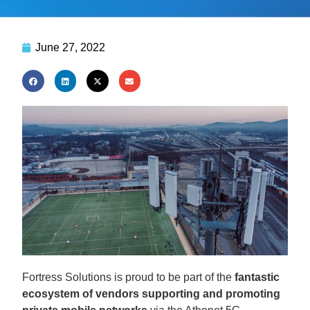
June 27, 2022
Fortress Solutions is proud to be part of the
fantastic
ecosystem of vendors supporting and promoting