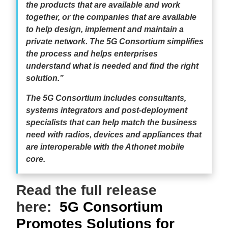
the products that are available and work
together, or the companies that are available
to help design, implement and maintain a
private network. The 5G Consortium simplifies
the process and helps enterprises
understand what is needed and find the right
solution.”
The 5G Consortium includes consultants,
systems integrators and post-deployment
specialists that can help match the business
need with radios, devices and appliances that
are interoperable with the Athonet mobile
core.
Read the full release
here:
5G Consortium
Promotes Solutions for