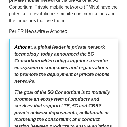
private mobile networks
via the Athonet 5G
Consortium. Private mobile networks (PMNs) have the
potential to revolutionize mobile communications and
the industries that use them.
Per PR Newswire & Athonet:
Athonet
, a global leader in private network
technology, today announced the 5G
Consortium which brings together a vendor
ecosystem of companies and organizations
to promote the deployment of private mobile
networks.
The goal of the 5G Consortium is to mutually
promote an ecosystem of products and
services that support LTE, 5G and CBRS
private network deployments; collaborate in
marketing the consortium; and conduct
testing between products to ensure solutions