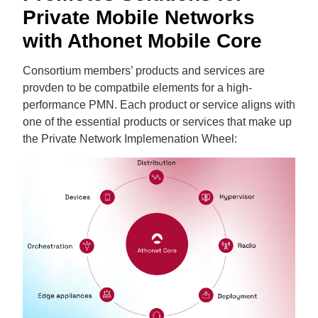
Private Mobile Networks
with Athonet Mobile Core
Consortium members’ products and services are
provden to be compatbile elements for a high-
performance PMN. Each product or service aligns with
one of the essential products or services that make up
the Private Network Implemenation Wheel: