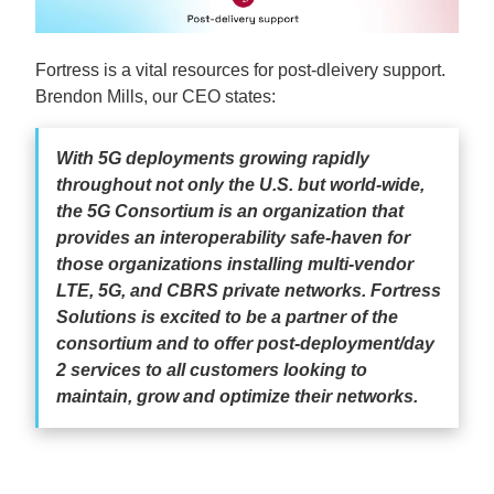
Fortress is a vital resources for post-dleivery support.
Brendon Mills, our CEO states:
With 5G deployments growing rapidly
throughout not only the U.S. but world-wide,
the 5G Consortium is an organization that
provides an interoperability safe-haven for
those organizations installing multi-vendor
LTE, 5G, and CBRS private networks. Fortress
Solutions is excited to be a partner of the
consortium and to offer post-deployment/day
2 services to all customers looking to
maintain, grow and optimize their networks.