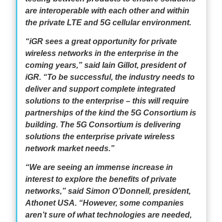
are interoperable with each other and within
the private LTE and 5G cellular environment.
“iGR sees a great opportunity for private
wireless networks in the enterprise in the
coming years,” said Iain Gillot, president of
iGR. “To be successful, the industry needs to
deliver and support complete integrated
solutions to the enterprise – this will require
partnerships of the kind the 5G Consortium is
building. The 5G Consortium is delivering
solutions the enterprise private wireless
network market needs.”
“We are seeing an immense increase in
interest to explore the benefits of private
networks,” said Simon O’Donnell, president,
Athonet USA. “However, some companies
aren’t sure of what technologies are needed,