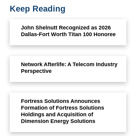
Keep Reading
John Shelnutt Recognized as 2026
Dallas-Fort Worth Titan 100 Honoree
Network Afterlife: A Telecom Industry
Perspective
Fortress Solutions Announces
Formation of Fortress Solutions
Holdings and Acquisition of
Dimension Energy Solutions