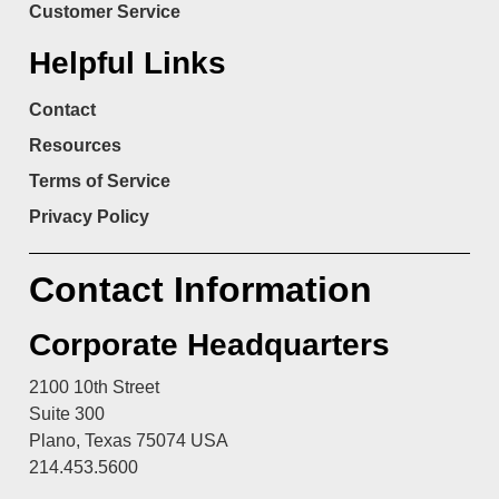
Customer Service
Helpful Links
Contact
Resources
Terms of Service
Privacy Policy
Contact Information
Corporate Headquarters
2100 10th Street
Suite 300
Plano, Texas 75074 USA
214.453.5600