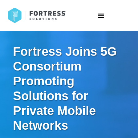
Fortress Joins 5G
Consortium
Promoting
Solutions for
Private Mobile
Networks