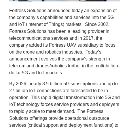
Fortress Solutions announced today an expansion of
the company’s capabilities and services into the 5G
and IoT (Internet of Things) markets. Since 2002,
Fortress Solutions has been a leading provider in
telecommunications services and in 2017, the
company added its Fortress UAV subsidiary to focus
on the drone and robotics industries. Today’s
announcement evolves the company’s strength in
telecom and drones/robotics further in the multi-billion-
dollar 5G and IoT markets.
By 2026, nearly 3.5 billion 5G subscriptions and up to
27 billion IoT connections are forecasted to be in
operation. This rapid digital transformation into 5G and
IoT technology forces service providers and deployers
to rapidly scale to meet demand. The Fortress
Solutions offerings provide operational outsource
services (critical support and deployment functions) to