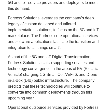
5G and IoT service providers and deployers to meet
this demand.
Fortress Solutions leverages the company’s deep
legacy of custom designed and tailored
implementation solutions, to focus on the 5G and IoT
marketplace. The Fortress core operational services
and software applications facilitate the transition and
integration to ‘all things smart’.
As part of the 5G and IoT Digital Transformation,
Fortress Solutions is also supporting services and
technology convergence in the areas of EV (Electric
Vehicle) charging, 5G Small Cell/WiFi 6, and Drone-
in-a-Box (DIB) public infrastructure. The company
predicts that these technologies will continue to
converge into common deployments through this
upcoming year.
Operational outsource services provided by Fortress