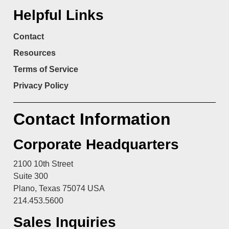
Helpful Links
Contact
Resources
Terms of Service
Privacy Policy
Contact Information
Corporate Headquarters
2100 10th Street
Suite 300
Plano, Texas 75074 USA
214.453.5600
Sales Inquiries