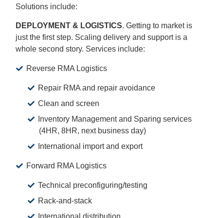
Solutions include:
DEPLOYMENT & LOGISTICS
. Getting to market is
just the first step. Scaling delivery and support is a
whole second story. Services include:
Reverse RMA Logistics
Repair RMA and repair avoidance
Clean and screen
Inventory Management and Sparing services
(4HR, 8HR, next business day)
International import and export
Forward RMA Logistics
Technical preconfiguring/testing
Rack-and-stack
International distribution