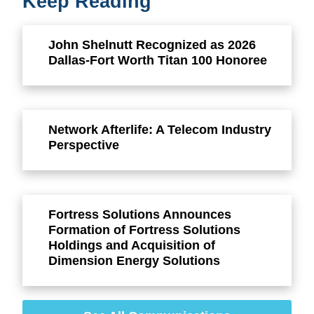
Keep Reading
John Shelnutt Recognized as 2026
Dallas-Fort Worth Titan 100 Honoree
Network Afterlife: A Telecom Industry
Perspective
Fortress Solutions Announces
Formation of Fortress Solutions
Holdings and Acquisition of
Dimension Energy Solutions