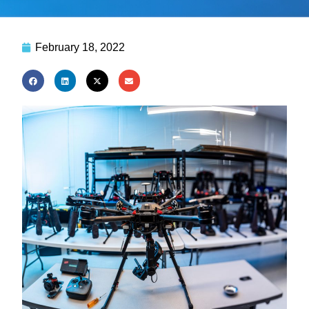
February 18, 2022