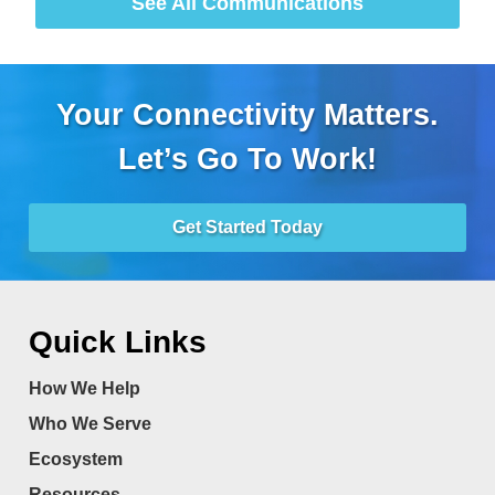
See All Communications
Your Connectivity Matters.
Let’s Go To Work!
Get Started Today
Quick Links
How We Help
Who We Serve
Ecosystem
Resources