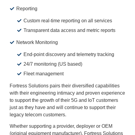
Reporting
Custom real-time reporting on all services
Transparent data access and metric reports
Network Monitoring
End-point discovery and telemetry tracking
24/7 monitoring (US based)
Fleet management
Fortress Solutions pairs their diversified capabilities
with their engineering intimacy and proven experience
to support the growth of their 5G and IoT customers
just as they have and will continue to support their
legacy telecom customers.
Whether supporting a provider, deployer or OEM
(original equipment manufacturer), Fortress Solutions