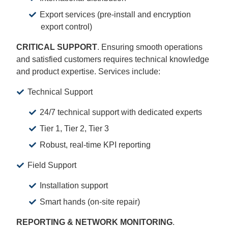
Export services (pre-install and encryption
export control)
CRITICAL SUPPORT
. Ensuring smooth operations
and satisfied customers requires technical knowledge
and product expertise. Services include:
Technical Support
24/7 technical support with dedicated experts
Tier 1, Tier 2, Tier 3
Robust, real-time KPI reporting
Field Support
Installation support
Smart hands (on-site repair)
REPORTING & NETWORK MONITORING
.