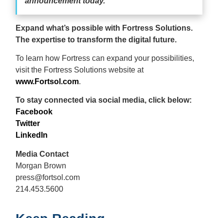
announcement today.”
Expand what’s possible with Fortress Solutions.
The expertise to transform the digital future.
To learn how Fortress can expand your possibilities,
visit the Fortress Solutions website at
www.Fortsol.com
.
To stay connected via social media, click below:
Facebook
Twitter
LinkedIn
Media Contact
Morgan Brown
press@fortsol.com
214.453.5600