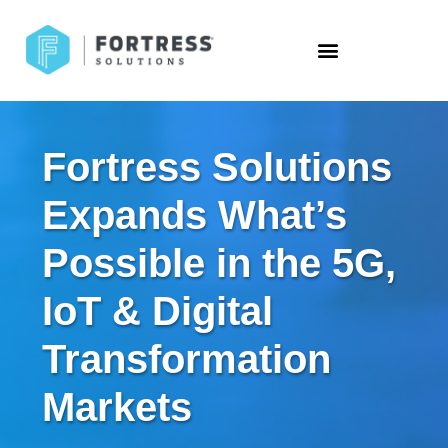
Fortress Solutions
Expands What’s
Possible in the 5G,
IoT & Digital
Transformation
Markets