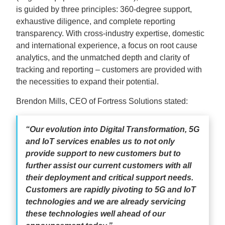
is guided by three principles: 360-degree support,
exhaustive diligence, and complete reporting
transparency. With cross-industry expertise, domestic
and international experience, a focus on root cause
analytics, and the unmatched depth and clarity of
tracking and reporting – customers are provided with
the necessities to expand their potential.
Brendon Mills, CEO of Fortress Solutions stated:
“Our evolution into Digital Transformation, 5G
and IoT services enables us to not only
provide support to new customers but to
further assist our current customers with all
their deployment and critical support needs.
Customers are rapidly pivoting to 5G and IoT
technologies and we are already servicing
these technologies well ahead of our