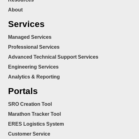
About
Services
Managed Services
Professional Services
Advanced Technical Support Services
Engineering Services
Analytics & Reporting
Portals
SRO Creation Tool
Marathon Tracker Tool
ERES Logistics System
Customer Service