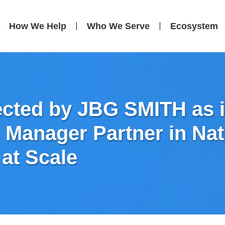
How We Help
Who We Serve
Ecosystem
ected by JBG SMITH as it
es Manager Partner in Na
 at Scale