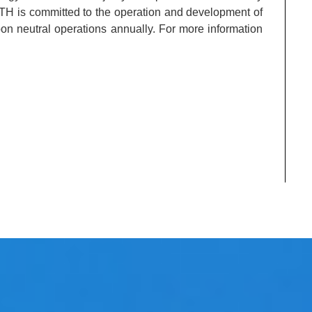
ITH is committed to the operation and development of
bon neutral operations annually. For more information