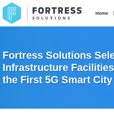
Home
Fortress Solutions Sel
Infrastructure Faciliti
the First 5G Smart City