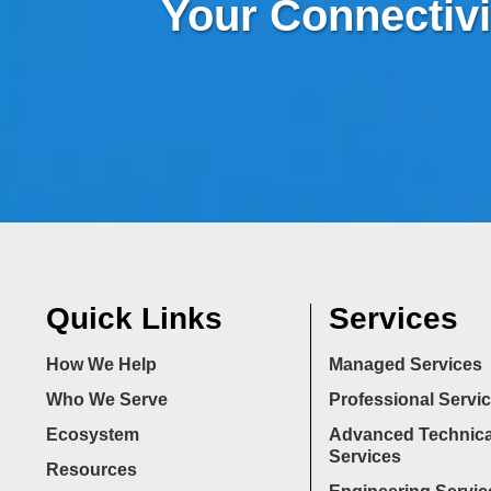
Your Connectivi
Quick Links
Services
How We Help
Managed Services
Who We Serve
Professional Servi
Ecosystem
Advanced Technica
Services
Resources