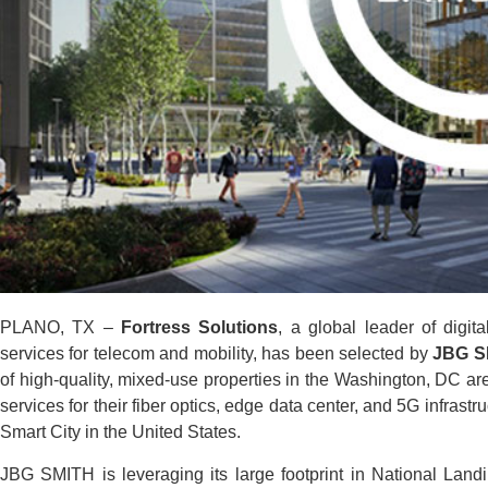
PLANO, TX –
Fortress Solutions
, a global leader of digit
services for telecom and mobility, has been selected by
JBG S
of high-quality, mixed-use properties in the Washington, DC are
services for their fiber optics, edge data center, and 5G infrast
Smart City in the United States.
JBG SMITH is leveraging its large footprint in National Landin