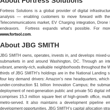
About Fortress Solutions
Fortress Solutions is a global provider of digital infrastruc
analysis — enabling customers to move forward with th
Telecommunications market, EV Charging integration, Drone 
endeavors. Fortress expands what’s possible. For more 
www.fortsol.com
.
About JBG SMITH
JBG SMITH owns, operates, invests in, and develops mixed-use
submarkets in and around Washington, DC. Through an int
vibrant, amenity-rich, walkable neighborhoods throughout the 
thirds of JBG SMITH’s holdings are in the National Landing s
four key demand drivers: Amazon’s new headquarters, which
under-construction $1 billion Innovation Campus; the subma
deployment of next-generation public and private 5G digital in
comprises 15.3 million square feet of high-growth office, mult
metro-served. It also maintains a development pipeline e
development opportunities. JBG SMITH’s capital allocation strategy