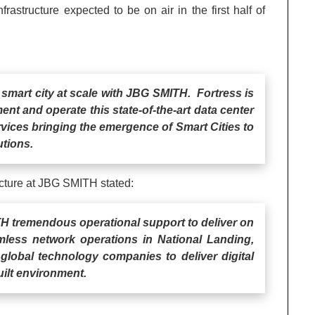
frastructure expected to be on air in the first half of
5G smart city at scale with JBG SMITH. Fortress is
nt and operate this state-of-the-art data center
rvices bringing the emergence of Smart Cities to
utions.
ucture at JBG SMITH stated:
TH tremendous operational support to deliver on
mless network operations in National Landing,
 global technology companies to deliver digital
uilt environment.