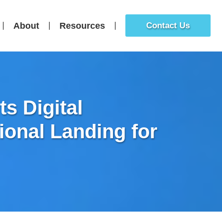
About
Resources
Contact Us
s Digital
tional Landing for