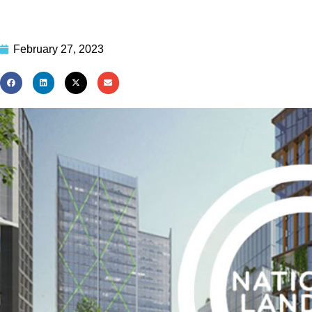
February 27, 2023