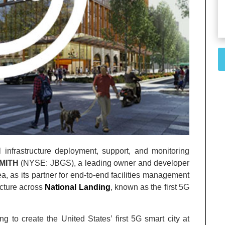
al infrastructure deployment, support, and monitoring
MITH
(NYSE: JBGS), a leading owner and developer
a, as its partner for end-to-end facilities management
ructure across
National Landing
, known as the first 5G
g to create the United States’ first 5G smart city at