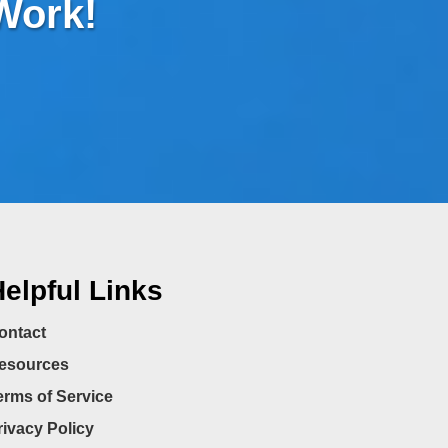
 Work!
elpful Links
ontact
esources
erms of Service
rivacy Policy