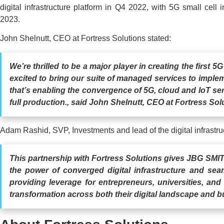
digital infrastructure platform in Q4 2022, with 5G small cell in
2023.
John Shelnutt, CEO at Fortress Solutions stated:
We’re thrilled to be a major player in creating the first 
excited to bring our suite of managed services to impleme
that’s enabling the convergence of 5G, cloud and IoT se
full production., said John Shelnutt, CEO at Fortress Sol
Adam Rashid, SVP, Investments and lead of the digital infrastr
This partnership with Fortress Solutions gives JBG SMI
the power of converged digital infrastructure and sea
providing leverage for entrepreneurs, universities, and
transformation across both their digital landscape and b