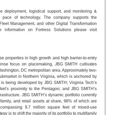
ture deployment, logistical support, and monitoring &
e pace of technology. The company supports the
Fleet Management, and other Digital Transformation
information on Fortress Solutions please visit
 properties in high growth and high barrier-to-entry
ense focus on placemaking, JBG SMITH cultivates
Washington, DC metropolitan area. Approximately two-
ubmarket in Northern Virginia, which is anchored by
 is being developed by JBG SMITH; Virginia Tech’s
rket’s proximity to the Pentagon; and JBG SMITH’s
frastructure. JBG SMITH’s dynamic portfolio currently
ifamily, and retail assets at share, 98% of which are
ncompassing 9.7 million square feet of mixed-use
 is to shift the majority of its portfolio to multifamily