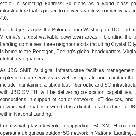
scale. In selecting Fortress Solutions as a world class pa
infrastructure that is poised to deliver seamless connectivity a
4.0.
Located just across the Potomac from Washington, DC, and mi
Virginia’s largest walkable downtown areas – blending the be
Landing comprises three neighborhoods including Crystal Cit
is home to the Pentagon, Boeing’s global headquarters, Virg
global headquarters.
As JBG SMITH’s digital infrastructure facilities management 
implementation services as well as operate and maintain the 
include maintaining a ubiquitous fiber optic and 5G infrastruc
with JBG SMITH, will be delivering co-location capabilities,
connections in support of carrier networks, IoT devices, and
network will enable a world-class digital infrastructure for J
within National Landing.
Fortress will play a key role in supporting JBG SMITH custome
operate a ubiquitous outdoor 5G network in National Landing. 