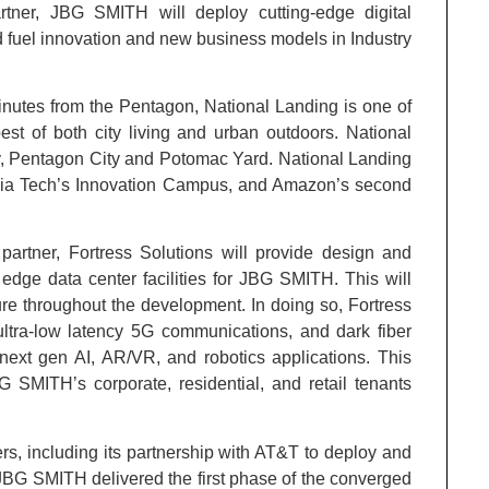
rtner, JBG SMITH will deploy cutting-edge digital
nd fuel innovation and new business models in Industry
nutes from the Pentagon, National Landing is one of
st of both city living and urban outdoors. National
y, Pentagon City and Potomac Yard. National Landing
inia Tech’s Innovation Campus, and Amazon’s second
partner, Fortress Solutions will provide design and
edge data center facilities for JBG SMITH. This will
ture throughout the development. In doing so, Fortress
 ultra-low latency 5G communications, and dark fiber
 next gen AI, AR/VR, and robotics applications. This
BG SMITH’s corporate, residential, and retail tenants
rs, including its partnership with AT&T to deploy and
JBG SMITH delivered the first phase of the converged