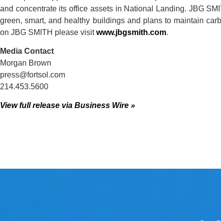
and concentrate its office assets in National Landing. JBG SM
green, smart, and healthy buildings and plans to maintain car
on JBG SMITH please visit
www.jbgsmith.com
.
Media Contact
Morgan Brown
press@fortsol.com
214.453.5600
View full release via Business Wire »