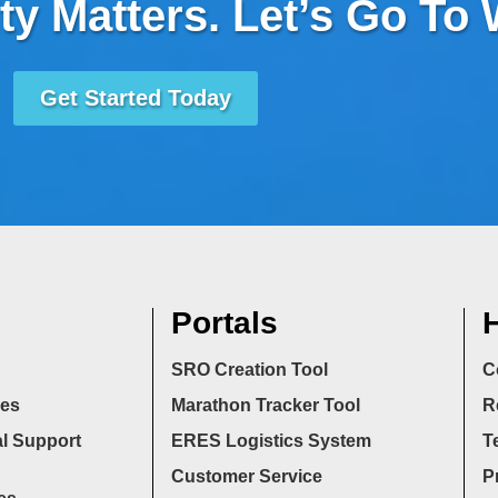
ty Matters. Let’s Go To
Get Started Today
Portals
H
SRO Creation Tool
C
ces
Marathon Tracker Tool
R
l Support
ERES Logistics System
T
Customer Service
P