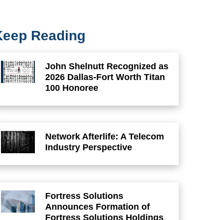
Keep Reading
John Shelnutt Recognized as
2026 Dallas-Fort Worth Titan
100 Honoree
Network Afterlife: A Telecom
Industry Perspective
Fortress Solutions
Announces Formation of
Fortress Solutions Holdings