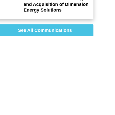
and Acquisition of Dimension
Energy Solutions
See All Communications