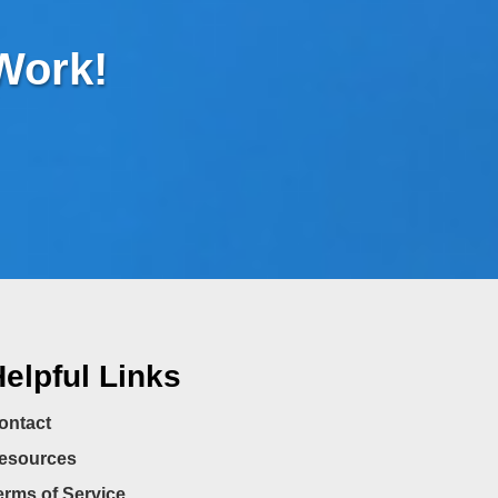
 Work!
elpful Links
ontact
esources
erms of Service