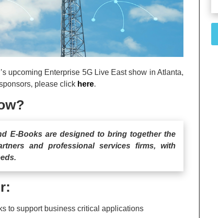
r’s upcoming Enterprise 5G Live East show in Atlanta,
 sponsors, please click
here
.
how?
and E-Books are designed to bring together the
artners and professional services firms, with
eeds.
r:
s to support business critical applications