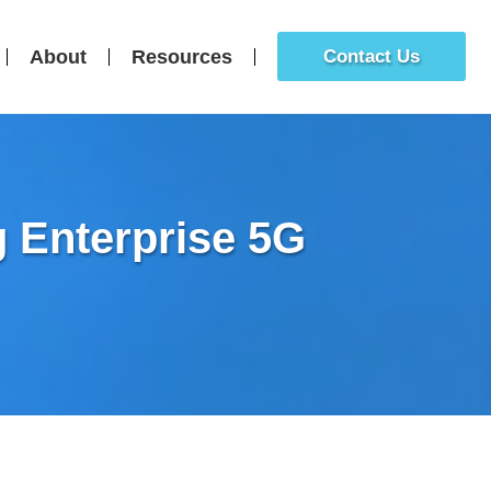
About
Resources
Contact Us
g Enterprise 5G