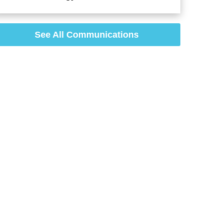
See All Communications