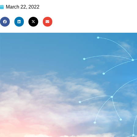
March 22, 2022