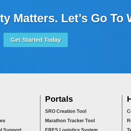
ty Matters. Let’s Go To
Get Started Today
Portals
H
SRO Creation Tool
C
ces
Marathon Tracker Tool
R
l Support
ERES Logistics System
T