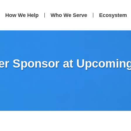
How We Help
Who We Serve
Ecosystem
ver Sponsor at Upcomin