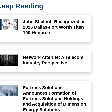
Keep Reading
John Shelnutt Recognized as
2026 Dallas-Fort Worth Titan
100 Honoree
Network Afterlife: A Telecom
Industry Perspective
Fortress Solutions
Announces Formation of
Fortress Solutions Holdings
and Acquisition of Dimension
Energy Solutions