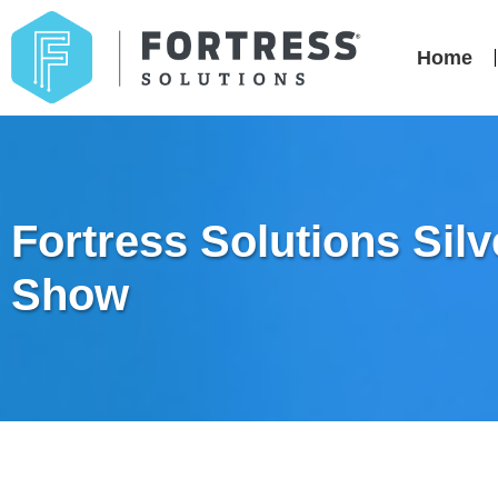
Home
Fortress Solutions Sil
Show