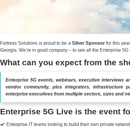
Fortress Solutions is proud to be a
Silver Sponsor
for this yea
Georgia. We’re in good company – to see all the Enterprise 5G
What can you expect from the s
Enterprise 5G events, webinars, executive interviews 
vendor community, plus integrators, infrastructure p
enterprise executives from multiple sectors, sizes and n
Enterprise 5G Live is the event fo
Enterprise IT teams looking to build their own private network