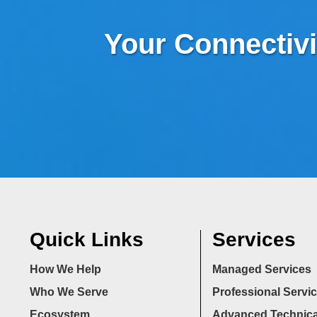
Your Connectivi
Quick Links
Services
How We Help
Managed Services
Who We Serve
Professional Servi
Ecosystem
Advanced Technica