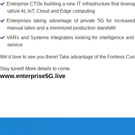
Enterprise CTOs building a new IT infrastructure that lever
utilize AI, IoT, Cloud and Edge computing
Enterprises taking advantage of private 5G for increased
manual labor and a minimized production standstill
VARs and Systems Integrators looking for intelligence and 
service
We’d love to see you there! Take advantage of the Fortress Cu
Stay tuned! More details to come.
www.enterprise5G.live