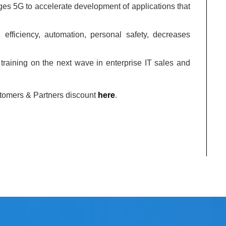
ages 5G to accelerate development of applications that
 efficiency, automation, personal safety, decreases
training on the next wave in enterprise IT sales and
stomers & Partners discount
here
.