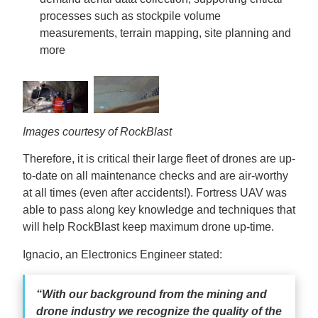
processes such as stockpile volume
measurements, terrain mapping, site planning and
more
Images courtesy of RockBlast
Therefore, it is critical their large fleet of drones are up-
to-date on all maintenance checks and are air-worthy
at all times (even after accidents!). Fortress UAV was
able to pass along key knowledge and techniques that
will help RockBlast keep maximum drone up-time.
Ignacio, an Electronics Engineer stated:
“With our background from the mining and
drone industry we recognize the quality of the