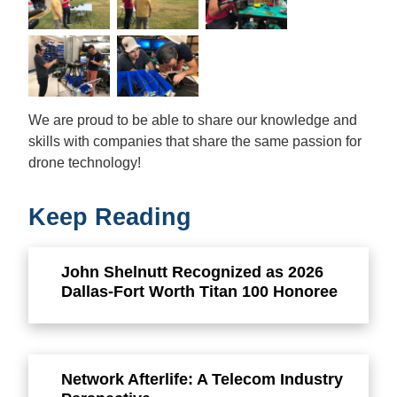
We are proud to be able to share our knowledge and
skills with companies that share the same passion for
drone technology!
Keep Reading
John Shelnutt Recognized as 2026
Dallas-Fort Worth Titan 100 Honoree
Network Afterlife: A Telecom Industry