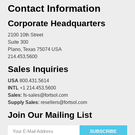
Contact Information
Corporate Headquarters
2100 10th Street
Suite 300
Plano, Texas 75074 USA
214.453.5600
Sales Inquiries
USA
800.431.5614
INTL
+1 214.453.5600
Sales:
fs-sales@fortsol.com
Supply Sales:
resellers@fortsol.com
Join Our Mailing List
SUBSCRIBE