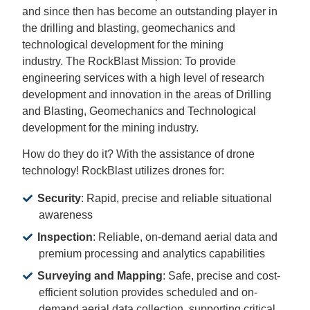
and since then has become an outstanding player in
the drilling and blasting, geomechanics and
technological development for the mining
industry. The RockBlast Mission: To provide
engineering services with a high level of research
development and innovation in the areas of Drilling
and Blasting, Geomechanics and Technological
development for the mining industry.
How do they do it? With the assistance of drone
technology! RockBlast utilizes drones for:
Security
: Rapid, precise and reliable situational
awareness
Inspection
: Reliable, on-demand aerial data and
premium processing and analytics capabilities
Surveying
and Mapping
: Safe, precise and cost-
efficient solution provides scheduled and on-
demand aerial data collection, supporting critical