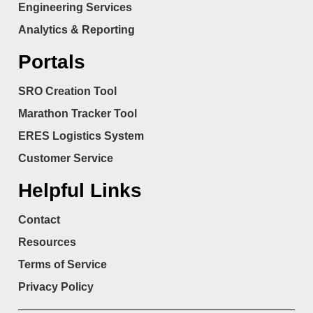
Engineering Services
Analytics & Reporting
Portals
SRO Creation Tool
Marathon Tracker Tool
ERES Logistics System
Customer Service
Helpful Links
Contact
Resources
Terms of Service
Privacy Policy