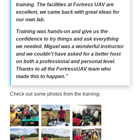
training. The facilities at Fortress UAV are
excellent, we came back with great ideas for
our own lab.
Training was hands-on and give us the
confidence to try things and ask everything
we needed. Miguel was a wonderful instructor
and we couldn’t have asked for a better host
on both a professional and personal level.
Thanks to all the FortressUAV team who
made this to happen.”
Check out some photos from the training: