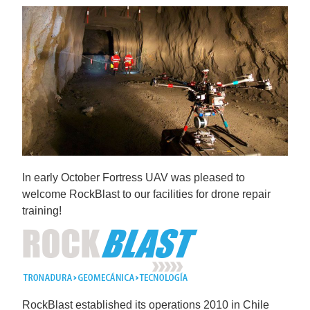
In early October Fortress UAV was pleased to
welcome RockBlast to our facilities for drone repair
training!
RockBlast established its operations 2010 in Chile