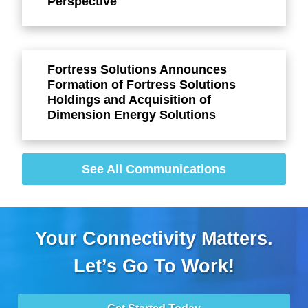
Perspective
Fortress Solutions Announces
Formation of Fortress Solutions
Holdings and Acquisition of
Dimension Energy Solutions
See All Communications
Your Connectivity Matters.
Let’s Go To Work!