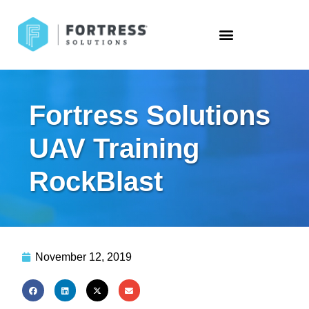
Fortress Solutions
UAV Training
RockBlast
November 12, 2019