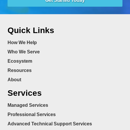
Get Started Today
Quick Links
How We Help
Who We Serve
Ecosystem
Resources
About
Services
Managed Services
Professional Services
Advanced Technical Support Services