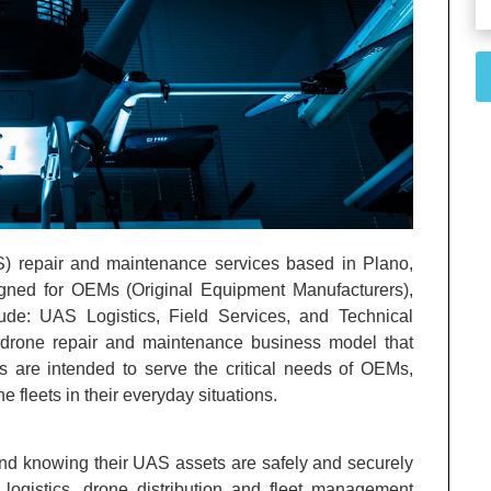
) repair and maintenance services based in Plano,
igned for OEMs (Original Equipment Manufacturers),
ude: UAS Logistics, Field Services, and Technical
 drone repair and maintenance business model that
 are intended to serve the critical needs of OEMs,
 fleets in their everyday situations.
nd knowing their UAS assets are safely and securely
d logistics, drone distribution and fleet management