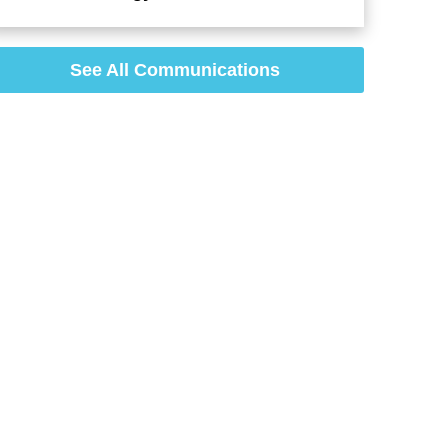
See All Communications