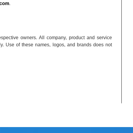
.com
.
respective owners. All company, product and service
nly. Use of these names, logos, and brands does not