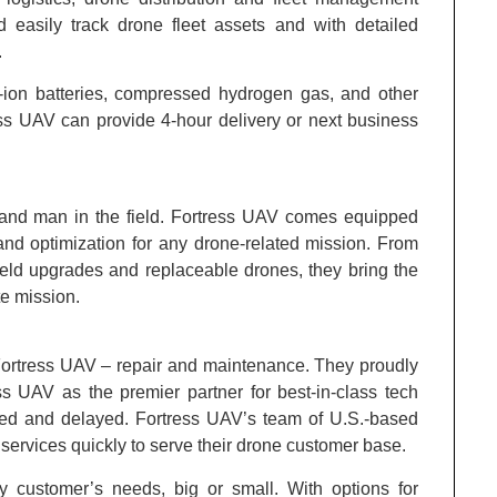
d easily track drone fleet assets and with detailed
.
um-ion batteries, compressed hydrogen gas, and other
ss UAV can provide 4-hour delivery or next business
hand man in the field. Fortress UAV comes equipped
nd optimization for any drone-related mission. From
o field upgrades and replaceable drones, they bring the
e mission.
 Fortress UAV – repair and maintenance. They proudly
ss UAV as the premier partner for best-in-class tech
ined and delayed. Fortress UAV’s team of U.S.-based
ervices quickly to serve their drone customer base.
ny customer’s needs, big or small. With options for