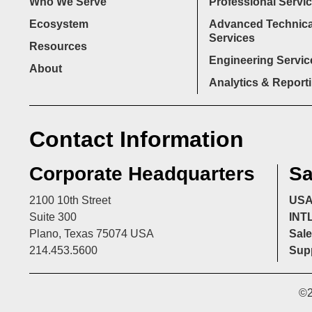
Who We Serve
Professional Servi
Ecosystem
Advanced Technica
Services
Resources
Engineering Servic
About
Analytics & Report
Contact Information
Corporate Headquarters
Sa
2100 10th Street
US
Suite 300
INT
Plano, Texas 75074 USA
Sale
214.453.5600
Supp
©