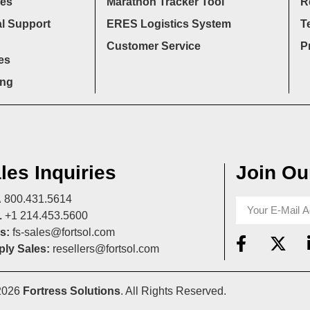
ces
Marathon Tracker Tool
R
l Support
ERES Logistics System
T
Customer Service
P
es
ing
les Inquiries
Join Our
A
800.431.5614
L
+1 214.453.5600
s:
fs-sales@fortsol.com
ly Sales:
resellers@fortsol.com
2026
Fortress Solutions
. All Rights Reserved.