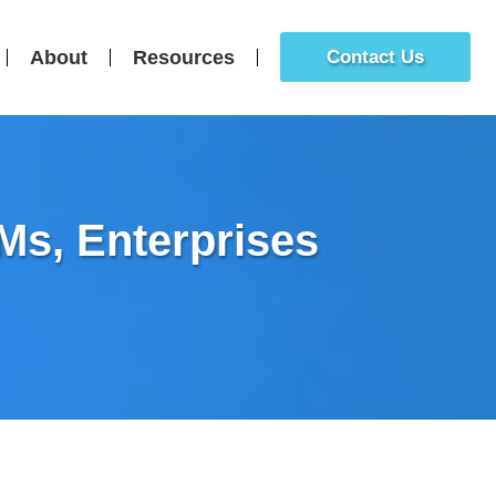
About
Resources
Contact Us
s, Enterprises