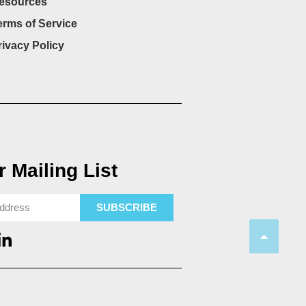
esources
erms of Service
rivacy Policy
 Mailing List
SUBSCRIBE