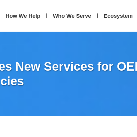
How We Help
Who We Serve
Ecosystem
s New Services for OEM
cies