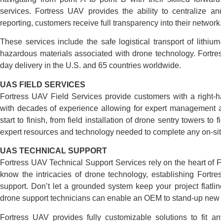
services. Fortress UAV provides the ability to centralize an
reporting, customers receive full transparency into their network
These services include the safe logistical transport of lithi
hazardous materials associated with drone technology. Fortre
day delivery in the U.S. and 65 countries worldwide.
UAS FIELD SERVICES
Fortress UAV Field Services provide customers with a right-
with decades of experience allowing for expert management a
start to finish, from field installation of drone sentry towers t
expert resources and technology needed to complete any on-sit
UAS TECHNICAL SUPPORT
Fortress UAV Technical Support Services rely on the heart of
know the intricacies of drone technology, establishing Fortre
support. Don’t let a grounded system keep your project flatl
drone support technicians can enable an OEM to stand-up new s
Fortress UAV provides fully customizable solutions to fit a