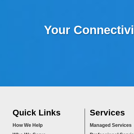
Your Connectivi
Quick Links
Services
How We Help
Managed Services