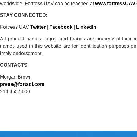
worldwide. Fortress UAV can be reached at
www.fortressUAV
STAY
CONNECTED
:
Fortress UAV
Twitter
|
Facebook
|
LinkedIn
All product names, logos, and brands are property of their 
names used in this website are for identification purposes o
imply endorsement.
CONTACTS
Morgan Brown
press@fortsol.com
214.453.5600