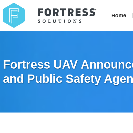
Home
Fortress UAV Announce
and Public Safety Agen