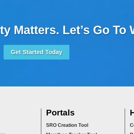
ty Matters. Let’s Go To
Get Started Today
Portals
H
SRO Creation Tool
C