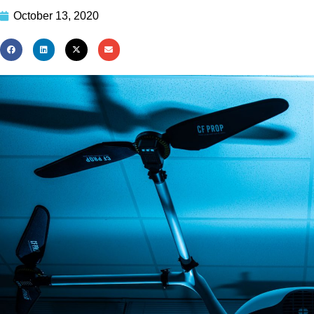
October 13, 2020