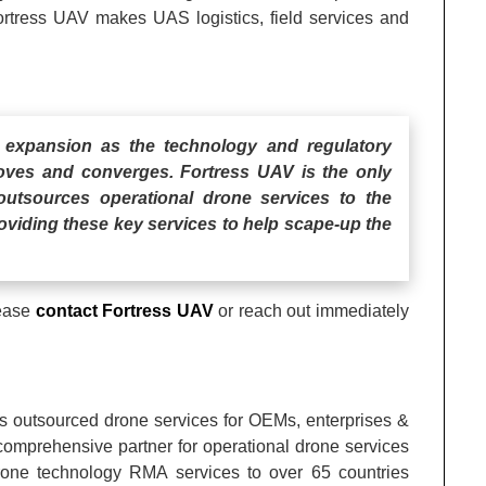
Fortress UAV makes UAS logistics, field services and
 expansion as the technology and regulatory
oves and converges. Fortress UAV is the only
utsources operational drone services to the
roviding these key services to help scape-up the
lease
contact Fortress UAV
or reach out immediately
ts outsourced drone services for OEMs, enterprises &
comprehensive partner for operational drone services
drone technology RMA services to over 65 countries