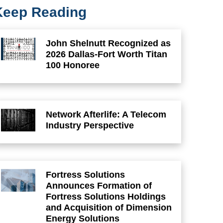
Keep Reading
John Shelnutt Recognized as
2026 Dallas-Fort Worth Titan
100 Honoree
Network Afterlife: A Telecom
Industry Perspective
Fortress Solutions
Announces Formation of
Fortress Solutions Holdings
and Acquisition of Dimension
Energy Solutions