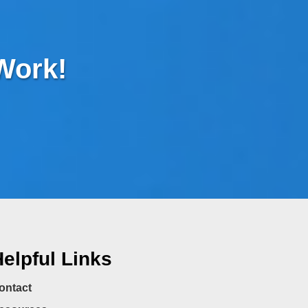
 Work!
elpful Links
ontact