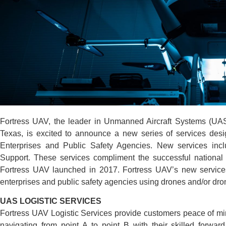
Fortress UAV, the leader in Unmanned Aircraft Systems (UAS
Texas, is excited to announce a new series of services des
Enterprises and Public Safety Agencies. New services incl
Support. These services compliment the successful national
Fortress UAV launched in 2017. Fortress UAV’s new services
enterprises and public safety agencies using drones and/or drone
UAS LOGISTIC SERVICES
Fortress UAV Logistic Services provide customers peace of mi
navigating from point A to point B with their skilled forwar