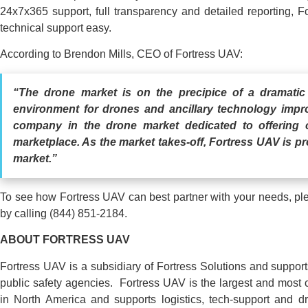
24x7x365 support, full transparency and detailed reporting, 
technical support easy.
According to Brendon Mills, CEO of Fortress UAV:
“The drone market is on the precipice of a dramatic
environment for drones and ancillary technology impr
company in the drone market dedicated to offering o
marketplace. As the market takes-off, Fortress UAV is p
market.”
To see how Fortress UAV can best partner with your needs, p
by calling (844) 851-2184.
ABOUT
FORTRESS
UAV
Fortress UAV is a subsidiary of Fortress Solutions and suppor
public safety agencies. Fortress UAV is the largest and most 
in North America and supports logistics, tech-support and 