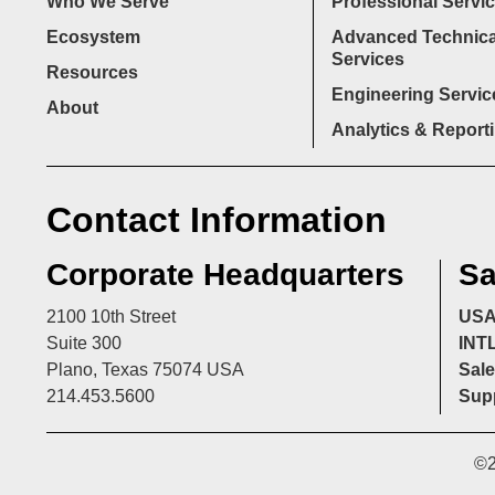
Who We Serve
Professional Servi
Ecosystem
Advanced Technica
Services
Resources
Engineering Servic
About
Analytics & Report
Contact Information
Corporate Headquarters
Sa
2100 10th Street
US
Suite 300
INT
Plano, Texas 75074 USA
Sale
214.453.5600
Supp
©