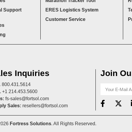
ces
Marathon Tracker Tool
R
l Support
ERES Logistics System
T
Customer Service
P
es
ing
les Inquiries
Join Our
A
800.431.5614
L
+1 214.453.5600
s:
fs-sales@fortsol.com
ly Sales:
resellers@fortsol.com
2026
Fortress Solutions
. All Rights Reserved.