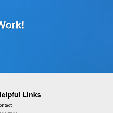
 Work!
elpful Links
ontact