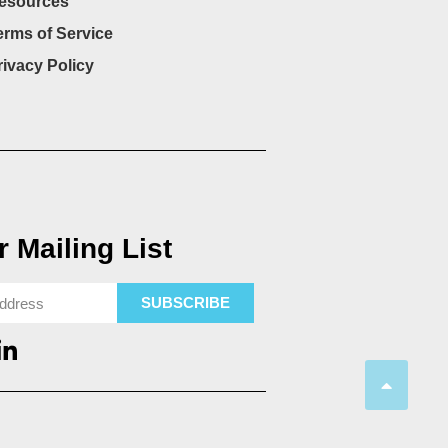
esources
erms of Service
rivacy Policy
 Mailing List
SUBSCRIBE