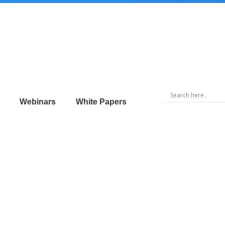
Webinars
White Papers