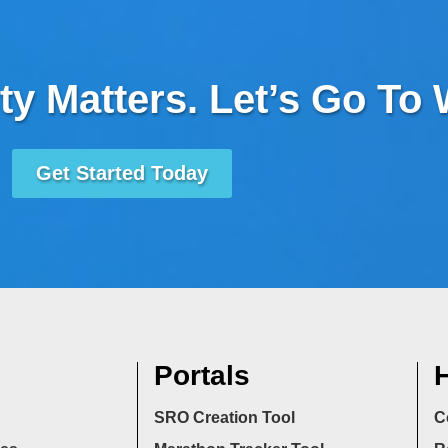
ty Matters. Let’s Go To
Get Started Today
Portals
H
SRO Creation Tool
C