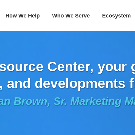
How We Help
Who We Serve
Ecosystem
ource Center, your g
, and developments f
an Brown, Sr. Marketing 