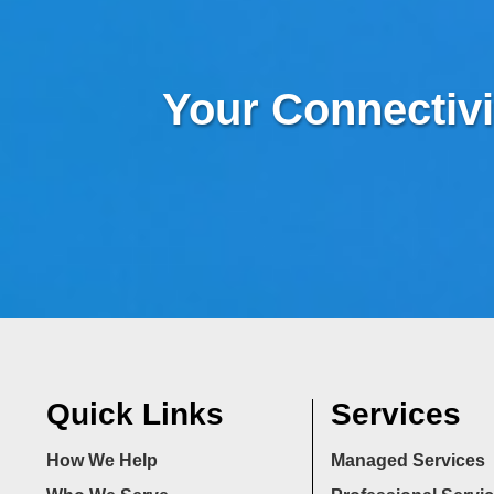
Your Connectivi
Quick Links
Services
How We Help
Managed Services