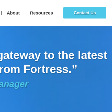
About
Resources
Contact Us
ateway to the latest
rom Fortress.”
Manager