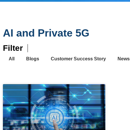
AI and Private 5G
Filter
All
Blogs
Customer Success Story
News