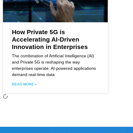
How Private 5G is
Accelerating AI-Driven
Innovation in Enterprises
The combination of Artificial Intelligence (AI)
and Private 5G is reshaping the way
enterprises operate. AI-powered applications
demand real-time data
READ MORE »