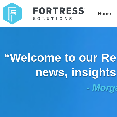
Home
“Welcome to our Res
news, insights
- Morg