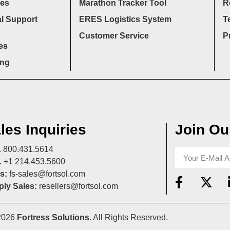
ces
Marathon Tracker Tool
R
l Support
ERES Logistics System
T
Customer Service
P
es
ing
les Inquiries
Join Our
A
800.431.5614
L
+1 214.453.5600
s:
fs-sales@fortsol.com
ly Sales:
resellers@fortsol.com
2026
Fortress Solutions
. All Rights Reserved.