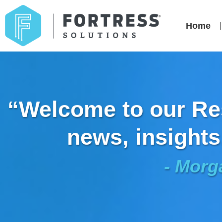
Home
“Welcome to our Res
news, insights
- Morg