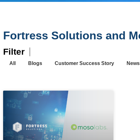
Fortress Solutions and 
Filter
All
Blogs
Customer Success Story
News