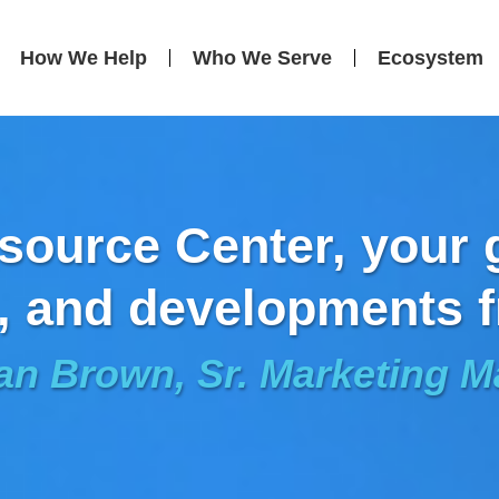
How We Help
Who We Serve
Ecosystem
ource Center, your g
, and developments f
an Brown, Sr. Marketing 