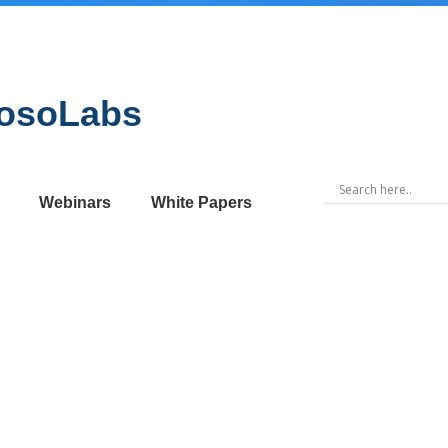
MosoLabs
Webinars
White Papers