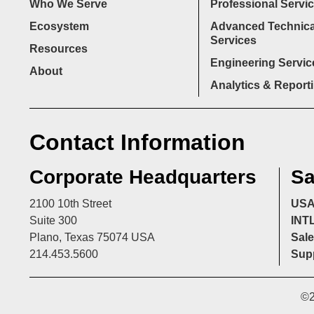
Who We Serve
Professional Servi
Ecosystem
Advanced Technica
Services
Resources
Engineering Servic
About
Analytics & Report
Contact Information
Corporate Headquarters
Sa
2100 10th Street
US
Suite 300
INT
Plano, Texas 75074 USA
Sale
214.453.5600
Supp
©