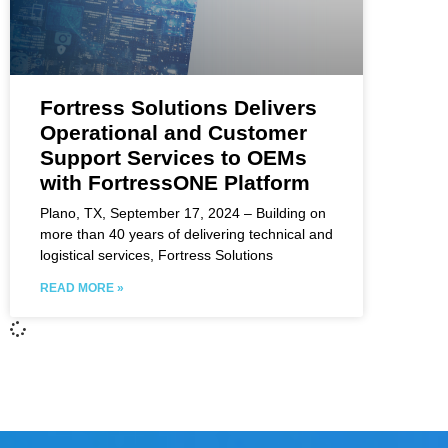
Fortress Solutions Delivers
Operational and Customer
Support Services to OEMs
with FortressONE Platform
Plano, TX, September 17, 2024 – Building on
more than 40 years of delivering technical and
logistical services, Fortress Solutions
READ MORE »