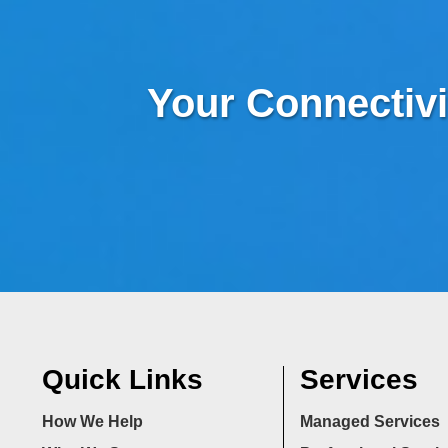
Your Connectivi
Quick Links
Services
How We Help
Managed Services