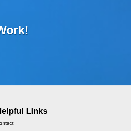
 Work!
elpful Links
ontact