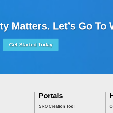
ty Matters. Let’s Go To
Get Started Today
Portals
H
SRO Creation Tool
C