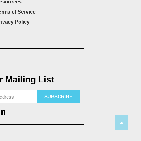
esources
erms of Service
rivacy Policy
 Mailing List
SUBSCRIBE