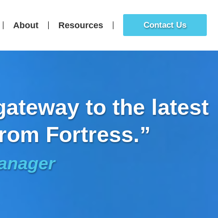
About
Resources
Contact Us
ateway to the latest
rom Fortress.”
Manager