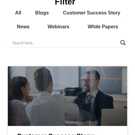
Filter
All
Blogs
Customer Success Story
News
Webinars
White Papers