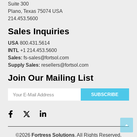
Suite 300
Plano, Texas 75074 USA
214.453.5600
Sales Inquiries
USA
800.431.5614
INTL
+1 214.453.5600
Sales:
fs-sales@fortsol.com
Supply Sales:
resellers@fortsol.com
Join Our Mailing List
SUBSCRIBE
©2026
Fortress Solutions
. All Rights Reserved.