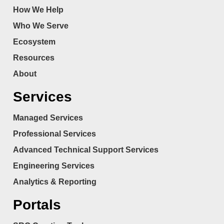
How We Help
Who We Serve
Ecosystem
Resources
About
Services
Managed Services
Professional Services
Advanced Technical Support Services
Engineering Services
Analytics & Reporting
Portals