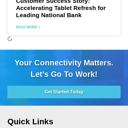
Customer Success Story:
Accelerating Tablet Refresh for
Leading National Bank
READ MORE »
Your Connectivity Matters.
Let’s Go To Work!
Get Started Today
Quick Links