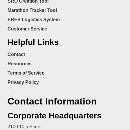
SRO Creation Tool
Marathon Tracker Tool
ERES Logistics System
Customer Service
Helpful Links
Contact
Resources
Terms of Service
Privacy Policy
Contact Information
Corporate Headquarters
2100 10th Street