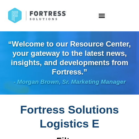
“Welcome to our Resource Center,
your gateway to the latest news,
insights, and developments from
Fortress.”
- Morgan Brown, Sr. Marketing Manager
Fortress Solutions
Logistics E