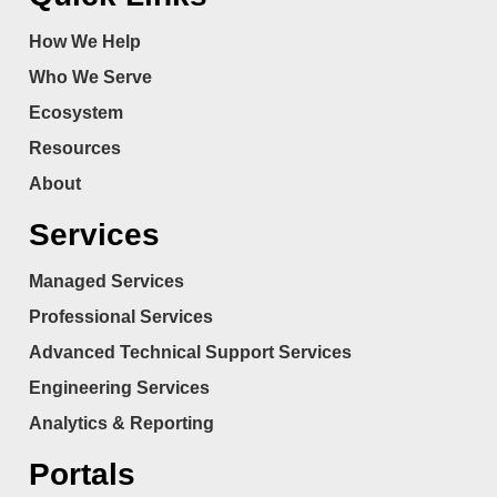
How We Help
Who We Serve
Ecosystem
Resources
About
Services
Managed Services
Professional Services
Advanced Technical Support Services
Engineering Services
Analytics & Reporting
Portals