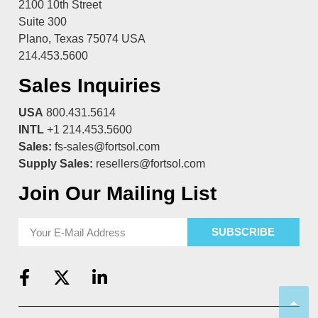
2100 10th Street
Suite 300
Plano, Texas 75074 USA
214.453.5600
Sales Inquiries
USA
800.431.5614
INTL
+1 214.453.5600
Sales:
fs-sales@fortsol.com
Supply Sales:
resellers@fortsol.com
Join Our Mailing List
SUBSCRIBE