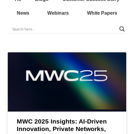
News
Webinars
White Papers
MWC 2025 Insights: AI-Driven
Innovation, Private Networks,