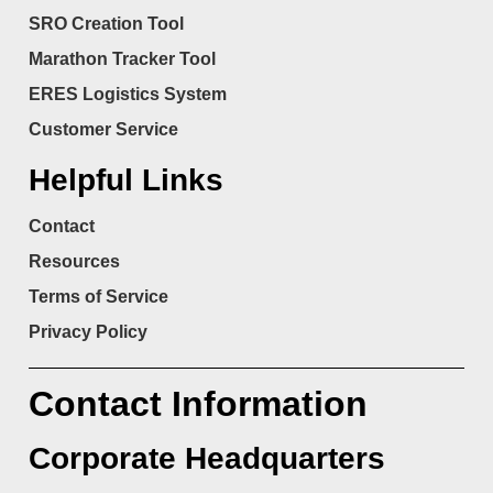
SRO Creation Tool
Marathon Tracker Tool
ERES Logistics System
Customer Service
Helpful Links
Contact
Resources
Terms of Service
Privacy Policy
Contact Information
Corporate Headquarters