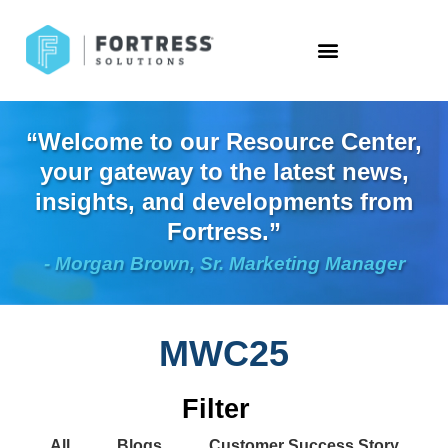
“Welcome to our Resource Center,
your gateway to the latest news,
insights, and developments from
Fortress.”
- Morgan Brown, Sr. Marketing Manager
MWC25
Filter
All
Blogs
Customer Success Story