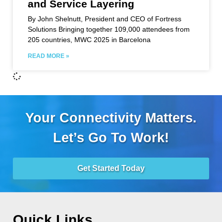
and Service Layering
By John Shelnutt, President and CEO of Fortress
Solutions Bringing together 109,000 attendees from
205 countries, MWC 2025 in Barcelona
READ MORE »
Your Connectivity Matters.
Let’s Go To Work!
Get Started Today
Quick Links