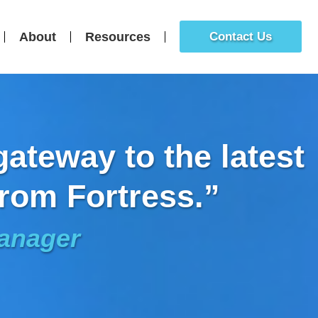
About
Resources
Contact Us
ateway to the latest
rom Fortress.”
Manager