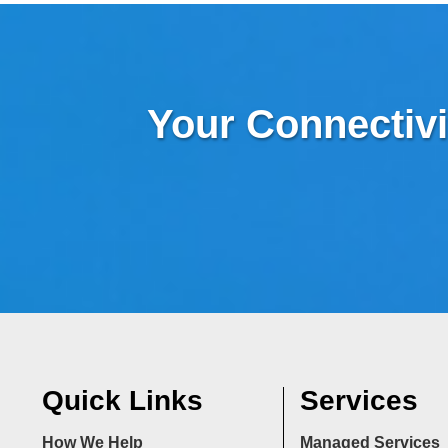
Your Connectivi
Quick Links
Services
How We Help
Managed Services