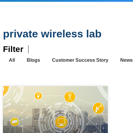
private wireless lab
Filter
All
Blogs
Customer Success Story
News