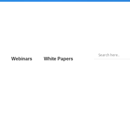
Webinars
White Papers