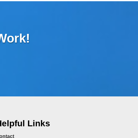
 Work!
elpful Links
ontact