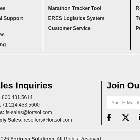
ces
Marathon Tracker Tool
R
l Support
ERES Logistics System
T
Customer Service
P
es
ing
les Inquiries
Join Our
A
800.431.5614
L
+1 214.453.5600
s:
fs-sales@fortsol.com
ly Sales:
resellers@fortsol.com
2026
Fortress Solutions
. All Rights Reserved.