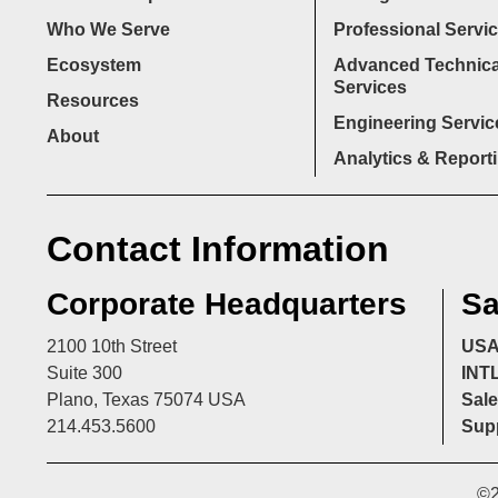
Who We Serve
Professional Servi
Ecosystem
Advanced Technica
Services
Resources
Engineering Servic
About
Analytics & Report
Contact Information
Corporate Headquarters
Sa
2100 10th Street
US
Suite 300
INT
Plano, Texas 75074 USA
Sale
214.453.5600
Supp
©