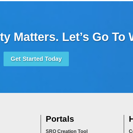
ty Matters. Let’s Go To
Get Started Today
Portals
H
SRO Creation Tool
C