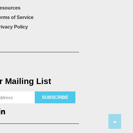
esources
erms of Service
rivacy Policy
 Mailing List
SUBSCRIBE