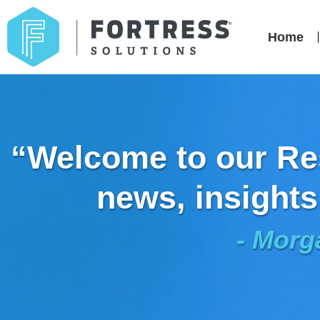
Home
“Welcome to our Res
news, insights
- Morg