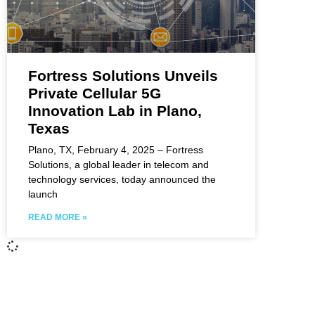
Fortress Solutions Unveils
Private Cellular 5G
Innovation Lab in Plano,
Texas
Plano, TX, February 4, 2025 – Fortress
Solutions, a global leader in telecom and
technology services, today announced the
launch
READ MORE »