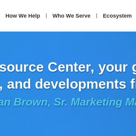
How We Help
Who We Serve
Ecosystem
ource Center, your g
, and developments f
an Brown, Sr. Marketing 