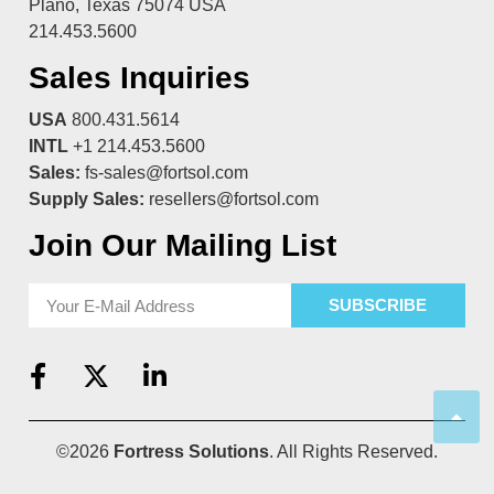
Plano, Texas 75074 USA
214.453.5600
Sales Inquiries
USA
800.431.5614
INTL
+1 214.453.5600
Sales:
fs-sales@fortsol.com
Supply Sales:
resellers@fortsol.com
Join Our Mailing List
SUBSCRIBE
©2026
Fortress Solutions
. All Rights Reserved.