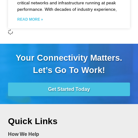
critical networks and infrastructure running at peak
performance. With decades of industry experience,
READ MORE »
Your Connectivity Matters.
Let’s Go To Work!
Get Started Today
Quick Links
How We Help