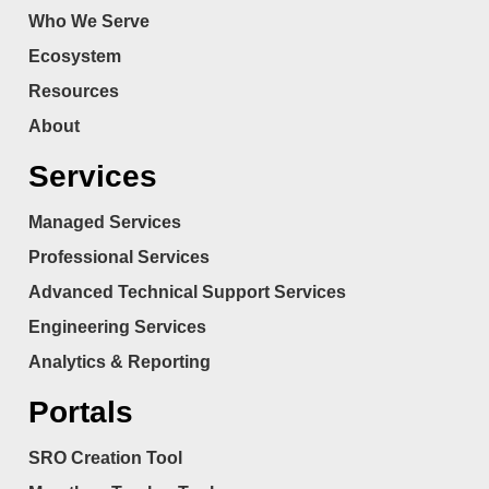
Who We Serve
Ecosystem
Resources
About
Services
Managed Services
Professional Services
Advanced Technical Support Services
Engineering Services
Analytics & Reporting
Portals
SRO Creation Tool