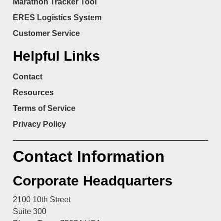
Marathon Tracker Tool
ERES Logistics System
Customer Service
Helpful Links
Contact
Resources
Terms of Service
Privacy Policy
Contact Information
Corporate Headquarters
2100 10th Street
Suite 300