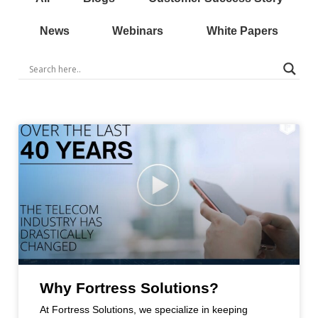
News
Webinars
White Papers
Why Fortress Solutions?
At Fortress Solutions, we specialize in keeping