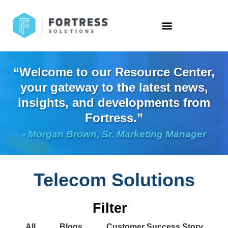
“Welcome to our Resource Center,
your gateway to the latest news,
insights, and developments from
Fortress.”
- Morgan Brown, Sr. Marketing Manager
Telecom Solutions
Filter
All
Blogs
Customer Success Story