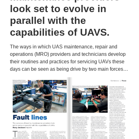
look set to evolve in
parallel with the
capabilities of UAVS.
The ways in which UAS maintenance, repair and
operations (MRO) providers and technicians develop
their routines and practices for servicing UAVs these
days can be seen as being drive by two main forces…