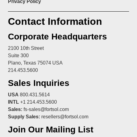
Privacy Policy
Contact Information
Corporate Headquarters
2100 10th Street
Suite 300
Plano, Texas 75074 USA
214.453.5600
Sales Inquiries
USA
800.431.5614
INTL
+1 214.453.5600
Sales:
fs-sales@fortsol.com
Supply Sales:
resellers@fortsol.com
Join Our Mailing List