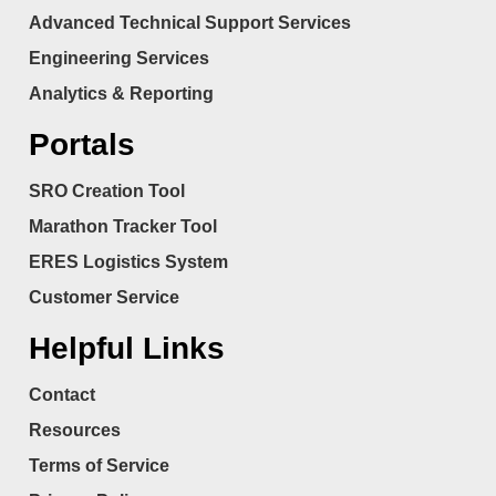
Advanced Technical Support Services
Engineering Services
Analytics & Reporting
Portals
SRO Creation Tool
Marathon Tracker Tool
ERES Logistics System
Customer Service
Helpful Links
Contact
Resources
Terms of Service