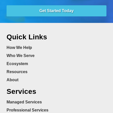
Get Started Today
Quick Links
How We Help
Who We Serve
Ecosystem
Resources
About
Services
Managed Services
Professional Services