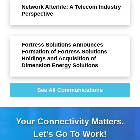
Network Afterlife: A Telecom Industry
Perspective
Fortress Solutions Announces
Formation of Fortress Solutions
Holdings and Acquisition of
Dimension Energy Solutions
See All Communications
Your Connectivity Matters.
Let’s Go To Work!