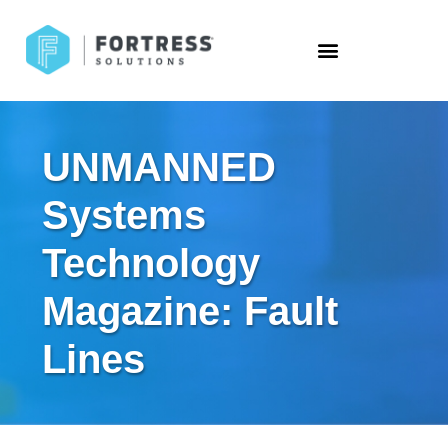
UNMANNED
Systems
Technology
Magazine: Fault
Lines