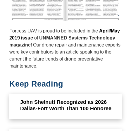
Fortress UAV is proud to be included in the
April/May
2019 issue
of
UNMANNED Systems Technology
magazine
! Our drone repair and maintenance experts
were key contributors to an article speaking to the
current the future trends of drone preventative
maintenance.
Keep Reading
John Shelnutt Recognized as 2026
Dallas-Fort Worth Titan 100 Honoree