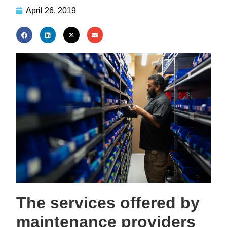
April 26, 2019
The services offered by
maintenance providers