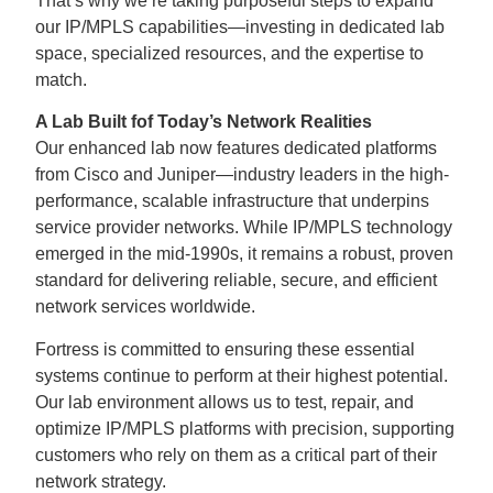
That’s why we’re taking purposeful steps to expand
our IP/MPLS capabilities—investing in dedicated lab
space, specialized resources, and the expertise to
match.
A Lab Built fof Today’s Network Realities
Our enhanced lab now features dedicated platforms
from Cisco and Juniper—industry leaders in the high-
performance, scalable infrastructure that underpins
service provider networks. While IP/MPLS technology
emerged in the mid-1990s, it remains a robust, proven
standard for delivering reliable, secure, and efficient
network services worldwide.
Fortress is committed to ensuring these essential
systems continue to perform at their highest potential.
Our lab environment allows us to test, repair, and
optimize IP/MPLS platforms with precision, supporting
customers who rely on them as a critical part of their
network strategy.