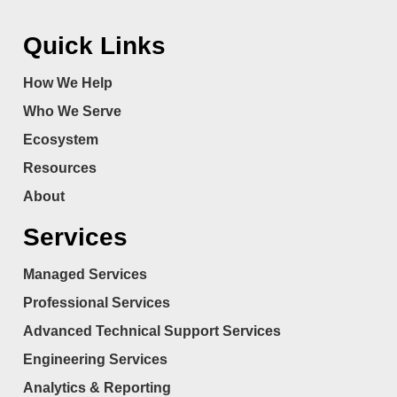
Quick Links
How We Help
Who We Serve
Ecosystem
Resources
About
Services
Managed Services
Professional Services
Advanced Technical Support Services
Engineering Services
Analytics & Reporting