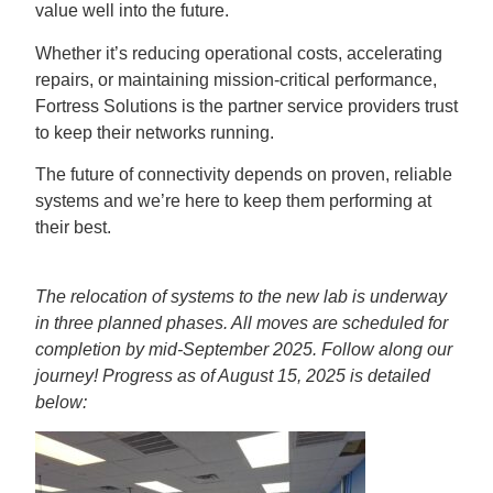
value well into the future.
Whether it’s reducing operational costs, accelerating
repairs, or maintaining mission-critical performance,
Fortress Solutions is the partner service providers trust
to keep their networks running.
The future of connectivity depends on proven, reliable
systems and we’re here to keep them performing at
their best.
The relocation of systems to the new lab is underway
in three planned phases. All moves are scheduled for
completion by mid-September 2025. Follow along our
journey! Progress as of August 15, 2025 is detailed
below: