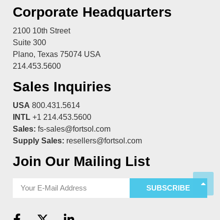
Corporate Headquarters
2100 10th Street
Suite 300
Plano, Texas 75074 USA
214.453.5600
Sales Inquiries
USA
800.431.5614
INTL
+1 214.453.5600
Sales:
fs-sales@fortsol.com
Supply Sales:
resellers@fortsol.com
Join Our Mailing List
SUBSCRIBE