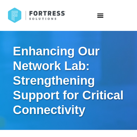
Enhancing Our
Network Lab:
Strengthening
Support for Critical
Connectivity