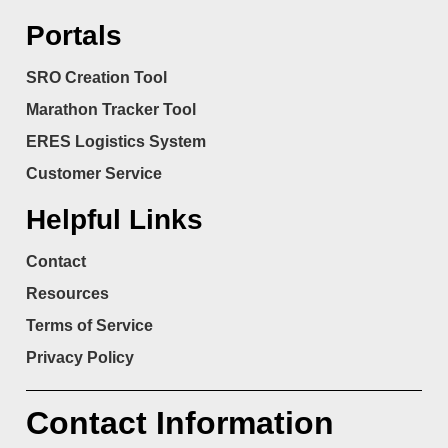
Portals
SRO Creation Tool
Marathon Tracker Tool
ERES Logistics System
Customer Service
Helpful Links
Contact
Resources
Terms of Service
Privacy Policy
Contact Information