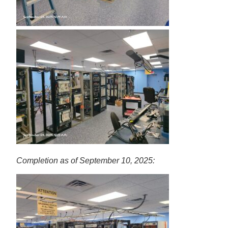
Completion as of September 10, 2025: