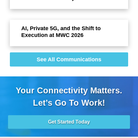
AI, Private 5G, and the Shift to
Execution at MWC 2026
See All Communications
Your Connectivity Matters.
Let’s Go To Work!
Get Started Today