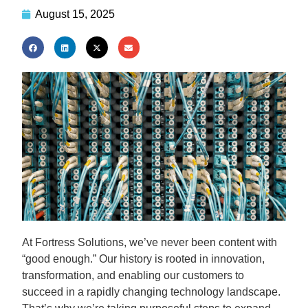
August 15, 2025
At Fortress Solutions, we’ve never been content with
“good enough.” Our history is rooted in innovation,
transformation, and enabling our customers to
succeed in a rapidly changing technology landscape.