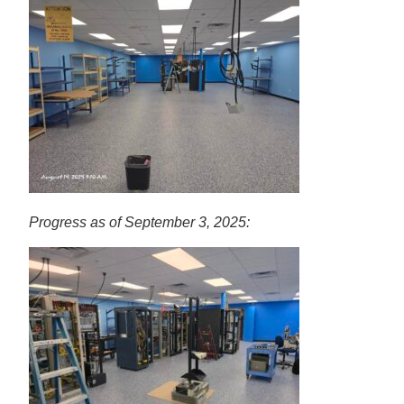
Progress as of September 3, 2025: