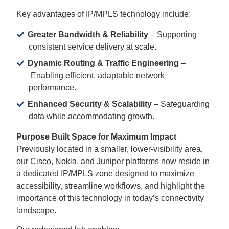
Key advantages of IP/MPLS technology include:
Greater Bandwidth & Reliability
– Supporting
consistent service delivery at scale.
Dynamic Routing & Traffic Engineering
–
Enabling efficient, adaptable network
performance.
Enhanced Security & Scalability
– Safeguarding
data while accommodating growth.
Purpose Built Space for Maximum Impact
Previously located in a smaller, lower-visibility area,
our Cisco, Nokia, and Juniper platforms now reside in
a dedicated IP/MPLS zone designed to maximize
accessibility, streamline workflows, and highlight the
importance of this technology in today’s connectivity
landscape.