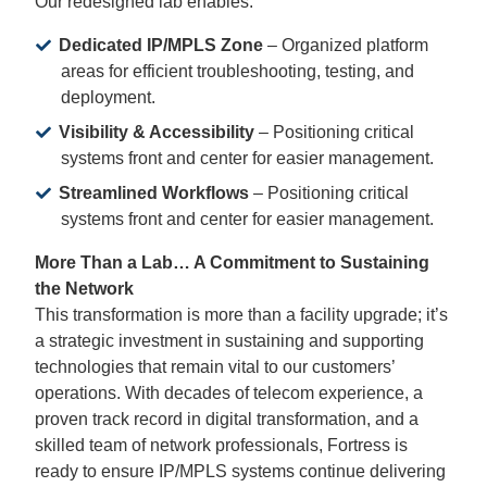
Our redesigned lab enables:
Dedicated IP/MPLS Zone
– Organized platform
areas for efficient troubleshooting, testing, and
deployment.
Visibility & Accessibility
– Positioning critical
systems front and center for easier management.
Streamlined Workflows
– Positioning critical
systems front and center for easier management.
More Than a Lab… A Commitment to Sustaining
the Network
This transformation is more than a facility upgrade; it’s
a strategic investment in sustaining and supporting
technologies that remain vital to our customers’
operations. With decades of telecom experience, a
proven track record in digital transformation, and a
skilled team of network professionals, Fortress is
ready to ensure IP/MPLS systems continue delivering