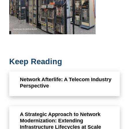
Keep Reading
Network Afterlife: A Telecom Industry
Perspective
A Strategic Approach to Network
Modernization: Extending
Infrastructure Lifecycles at Scale