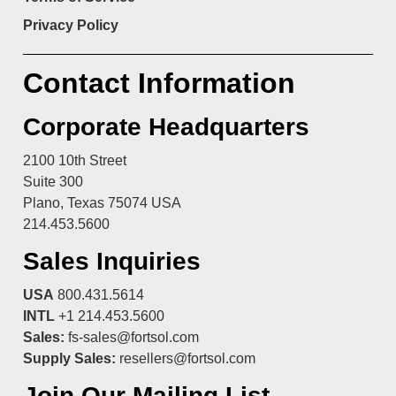
Privacy Policy
Contact Information
Corporate Headquarters
2100 10th Street
Suite 300
Plano, Texas 75074 USA
214.453.5600
Sales Inquiries
USA
800.431.5614
INTL
+1 214.453.5600
Sales:
fs-sales@fortsol.com
Supply Sales:
resellers@fortsol.com
Join Our Mailing List