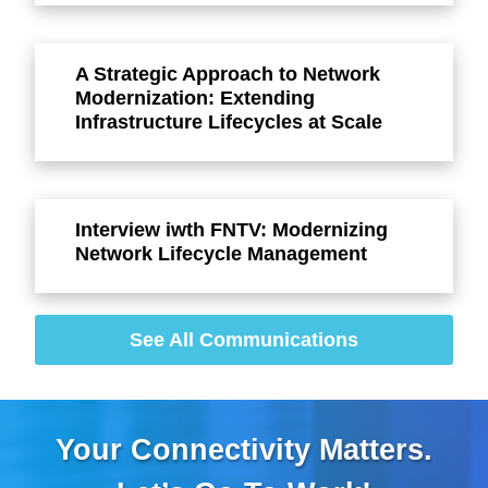
A Strategic Approach to Network
Modernization: Extending
Infrastructure Lifecycles at Scale
Interview iwth FNTV: Modernizing
Network Lifecycle Management
See All Communications
Your Connectivity Matters.