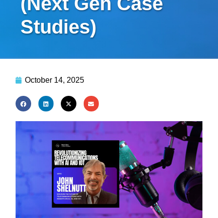
(Next Gen Case
Studies)
October 14, 2025