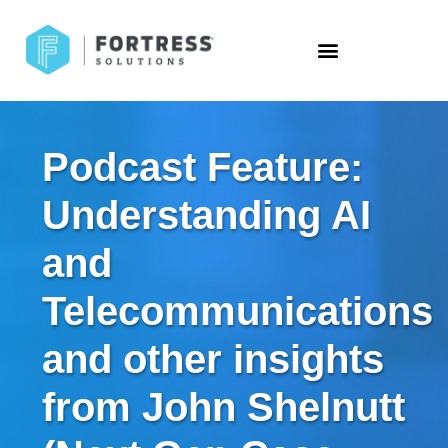
Podcast Feature:
Understanding AI
and
Telecommunications
and other insights
from John Shelnutt