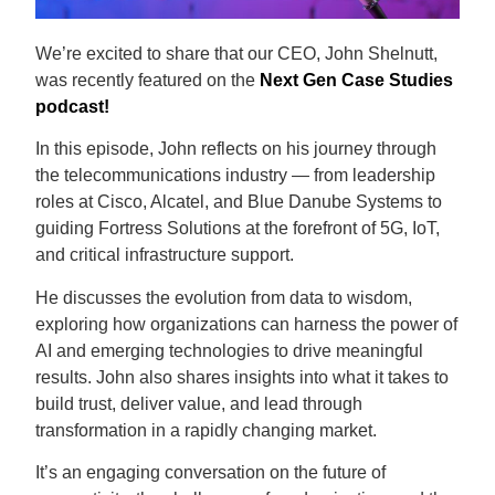
We’re excited to share that our CEO, John Shelnutt,
was recently featured on the
Next Gen Case Studies
podcast!
In this episode, John reflects on his journey through
the telecommunications industry — from leadership
roles at Cisco, Alcatel, and Blue Danube Systems to
guiding Fortress Solutions at the forefront of 5G, IoT,
and critical infrastructure support.
He discusses the evolution from data to wisdom,
exploring how organizations can harness the power of
AI and emerging technologies to drive meaningful
results. John also shares insights into what it takes to
build trust, deliver value, and lead through
transformation in a rapidly changing market.
It’s an engaging conversation on the future of