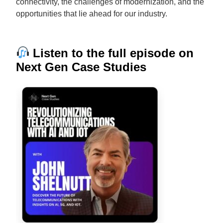
connectivity, the challenges of modernization, and the
opportunities that lie ahead for our industry.
Listen to the full episode on
Next Gen Case Studies