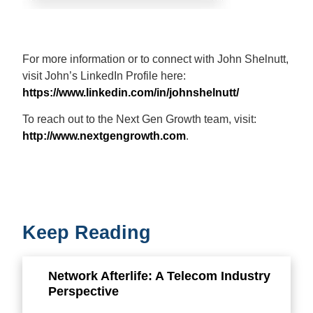
For more information or to connect with John Shelnutt,
visit John’s LinkedIn Profile here:
https://www.linkedin.com/in/johnshelnutt/
To reach out to the Next Gen Growth team, visit:
http://www.nextgengrowth.com
.
Keep Reading
Network Afterlife: A Telecom Industry
Perspective