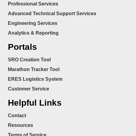
Professional Services
Advanced Technical Support Services
Engineering Services
Analytics & Reporting
Portals
SRO Creation Tool
Marathon Tracker Tool
ERES Logistics System
Customer Service
Helpful Links
Contact
Resources
Terms of Service