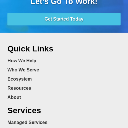
Let’s Go To Work!
Get Started Today
Quick Links
How We Help
Who We Serve
Ecosystem
Resources
About
Services
Managed Services