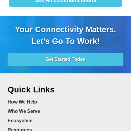
Your Connectivity Matters.
Let’s Go To Work!
Get Started Today
Quick Links
How We Help
Who We Serve
Ecosystem
Resources