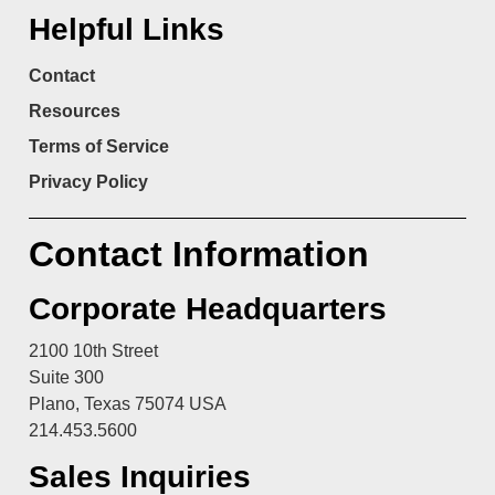
Helpful Links
Contact
Resources
Terms of Service
Privacy Policy
Contact Information
Corporate Headquarters
2100 10th Street
Suite 300
Plano, Texas 75074 USA
214.453.5600
Sales Inquiries