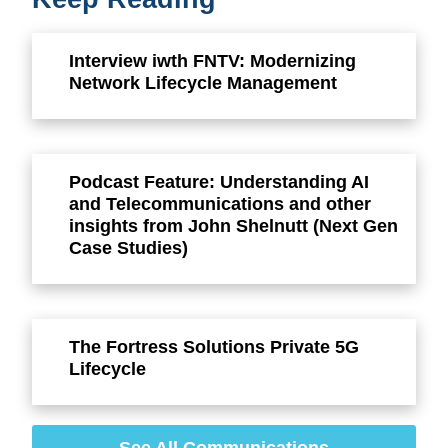
Interview iwth FNTV: Modernizing
Network Lifecycle Management
Podcast Feature: Understanding AI
and Telecommunications and other
insights from John Shelnutt (Next Gen
Case Studies)
The Fortress Solutions Private 5G
Lifecycle
See All Communications