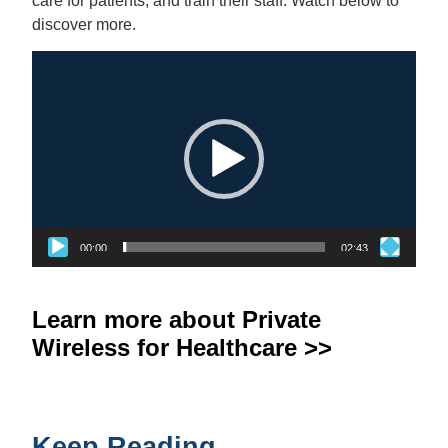
care for patients, and train their staff. Watch below to
discover more.
Video
Player
00:00
02:43
Learn more about Private
Wireless for Healthcare >>
Keep Reading