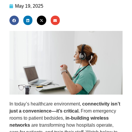
May 19, 2025
In today’s healthcare environment,
connectivity isn’t
just a convenience—it’s critical.
From emergency
rooms to patient bedsides,
in-building wireless
networks
are transforming how hospitals operate,