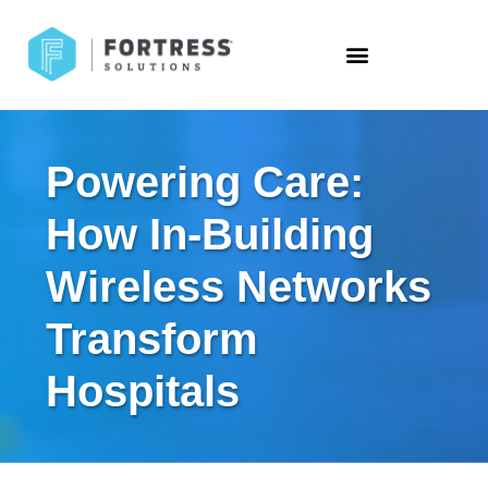
Powering Care:
How In-Building
Wireless Networks
Transform
Hospitals