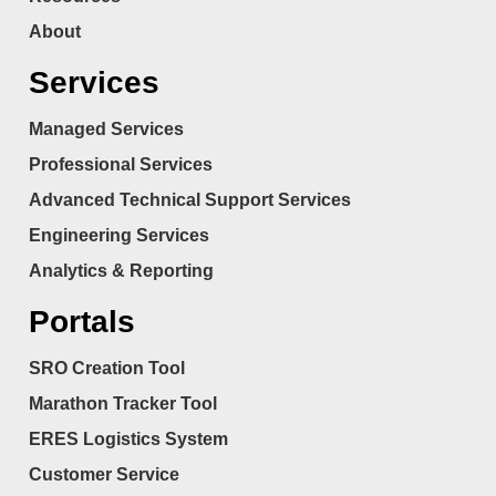
About
Services
Managed Services
Professional Services
Advanced Technical Support Services
Engineering Services
Analytics & Reporting
Portals
SRO Creation Tool
Marathon Tracker Tool
ERES Logistics System
Customer Service