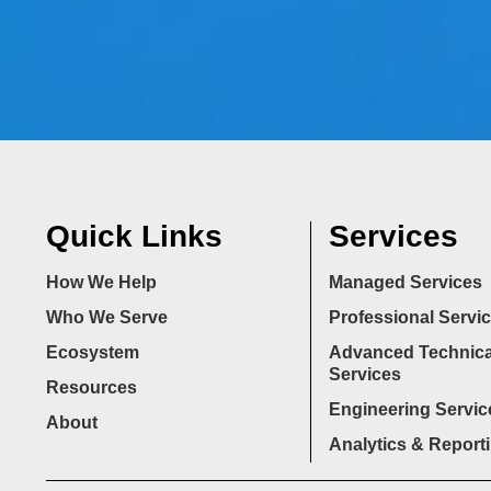
Quick Links
Services
How We Help
Managed Services
Who We Serve
Professional Servi
Ecosystem
Advanced Technica
Services
Resources
Engineering Servic
About
Analytics & Report