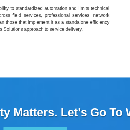
ility to standardized automation and limits technical
oss field services, professional services, network
an those that implement it as a standalone efficiency
s Solutions approach to service delivery.
ty Matters. Let’s Go To