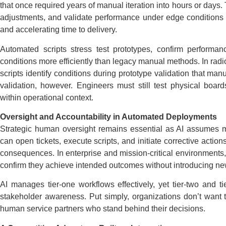
that once required years of manual iteration into hours or days.
adjustments, and validate performance under edge conditions f
and accelerating time to delivery.
Automated scripts stress test prototypes, confirm performan
conditions more efficiently than legacy manual methods. In rad
scripts identify conditions during prototype validation that ma
validation, however. Engineers must still test physical boar
within operational context.
Oversight and Accountability in Automated Deployments
Strategic human oversight remains essential as AI assumes m
can open tickets, execute scripts, and initiate corrective actio
consequences. In enterprise and mission-critical environments
confirm they achieve intended outcomes without introducing new
AI manages tier-one workflows effectively, yet tier-two and ti
stakeholder awareness. Put simply, organizations don’t want t
human service partners who stand behind their decisions.