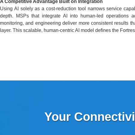
A Competitive Advantage Built on Integration
Using AI solely as a cost-reduction tool narrows service capab
depth. MSPs that integrate AI into human-led operations acr
monitoring, and engineering deliver more consistent results th
layer. This scalable, human-centric AI model defines the Fortres
Your Connectivi