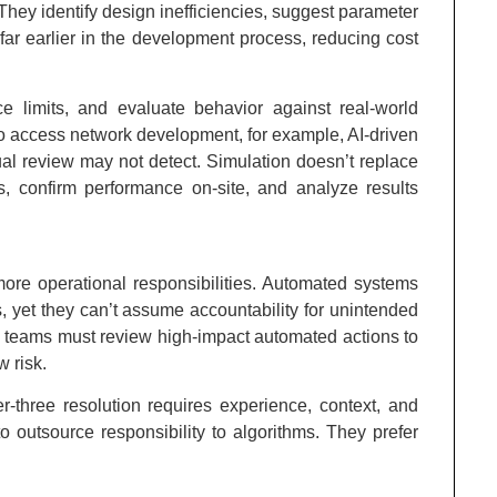
 They identify design inefficiencies, suggest parameter
ar earlier in the development process, reducing cost
ce limits, and evaluate behavior against real-world
io access network development, for example, AI-driven
nual review may not detect. Simulation doesn’t replace
ds, confirm performance on-site, and analyze results
ore operational responsibilities. Automated systems
ns, yet they can’t assume accountability for unintended
, teams must review high-impact automated actions to
 risk.
er-three resolution requires experience, context, and
o outsource responsibility to algorithms. They prefer