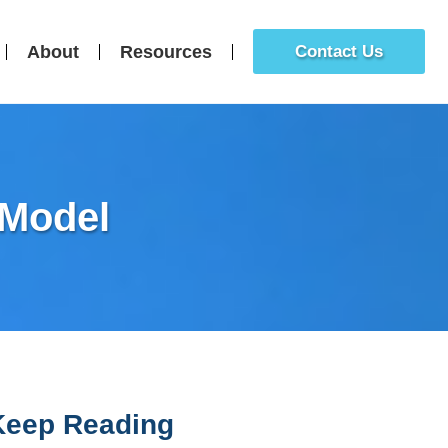
About
Resources
Contact Us
 Model
Keep Reading