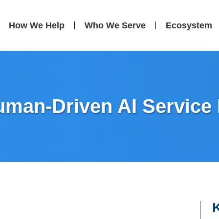
How We Help
Who We Serve
Ecosystem
uman-Driven AI Service