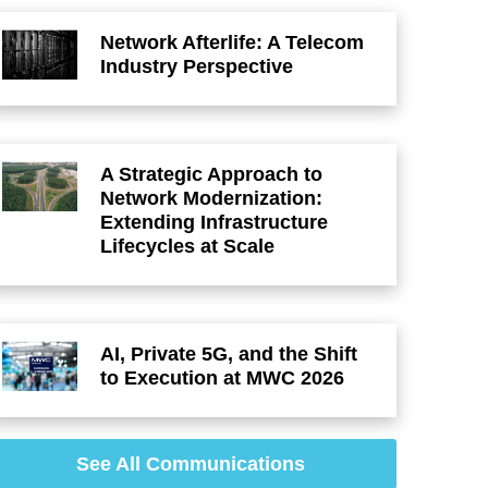
Network Afterlife: A Telecom
Industry Perspective
A Strategic Approach to
Network Modernization:
Extending Infrastructure
Lifecycles at Scale
AI, Private 5G, and the Shift
to Execution at MWC 2026
See All Communications