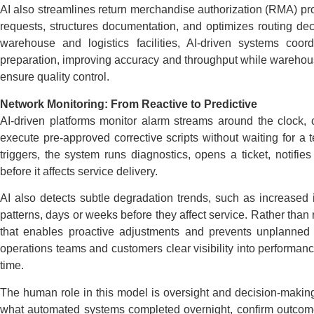
AI also streamlines return merchandise authorization (RMA) pro
requests, structures documentation, and optimizes routing dec
warehouse and logistics facilities, AI-driven systems coo
preparation, improving accuracy and throughput while warehou
ensure quality control.
Network Monitoring: From Reactive to Predictive
AI-driven platforms monitor alarm streams around the clock, c
execute pre-approved corrective scripts without waiting for a
triggers, the system runs diagnostics, opens a ticket, notifie
before it affects service delivery.
AI also detects subtle degradation trends, such as increased int
patterns, days or weeks before they affect service. Rather tha
that enables proactive adjustments and prevents unplanned d
operations teams and customers clear visibility into performanc
time.
The human role in this model is oversight and decision-making
what automated systems completed overnight, confirm outcomes