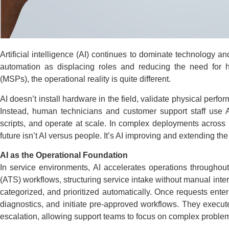
Artificial intelligence (AI) continues to dominate technology 
automation as displacing roles and reducing the need for 
(MSPs), the operational reality is quite different.
AI doesn’t install hardware in the field, validate physical perf
Instead, human technicians and customer support staff use AI
scripts, and operate at scale. In complex deployments across 
future isn’t AI versus people. It’s AI improving and extending the
AI as the Operational Foundation
In service environments, AI accelerates operations throughout
(ATS) workflows, structuring service intake without manual interv
categorized, and prioritized automatically. Once requests ente
diagnostics, and initiate pre-approved workflows. They execute 
escalation, allowing support teams to focus on complex problem 