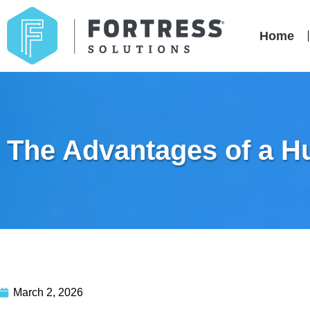
Home
The Advantages of a H
March 2, 2026