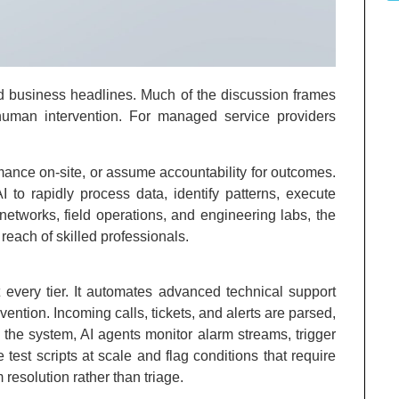
and business headlines. Much of the discussion frames
human intervention. For managed service providers
ormance on-site, or assume accountability for outcomes.
 to rapidly process data, identify patterns, execute
networks, field operations, and engineering labs, the
 reach of skilled professionals.
 every tier. It automates advanced technical support
ention. Incoming calls, tickets, and alerts are parsed,
r the system, AI agents monitor alarm streams, trigger
test scripts at scale and flag conditions that require
resolution rather than triage.