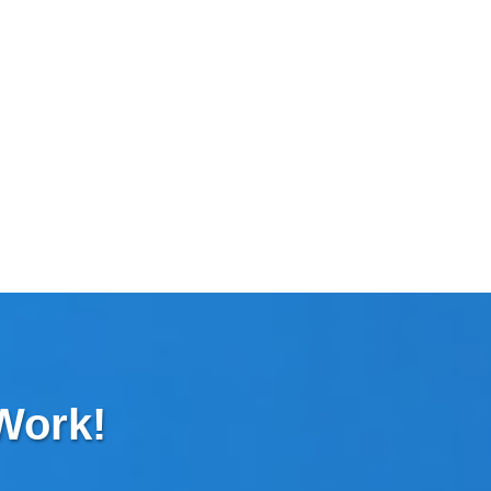
 Work!