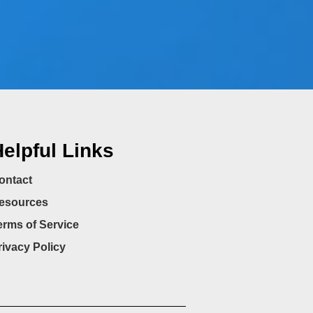
elpful Links
ontact
esources
erms of Service
rivacy Policy