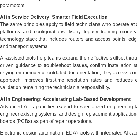
parameters.
AI in Service Delivery: Smarter Field Execution
The same principles apply to field technicians who operate at
platforms and configurations. Many legacy training models
technology stack that includes routers and access points, e
and transport systems.
AI-assisted tools help teams expand their effective skillset thro
driven guidance to troubleshoot issues, confirm installation s
relying on memory or outdated documentation, they access co
approach improves first-time resolution rates and reduces e
validation remaining the technician’s responsibility.
AI in Engineering: Accelerating Lab-Based Development
Advanced AI capabilities extend to specialized engineering 
engineer existing systems, and design replacement application-sp
boards (PCBs) as part of repair operations.
Electronic design automation (EDA) tools with integrated AI ca