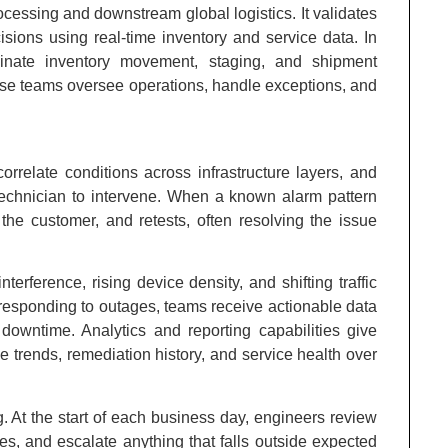
cessing and downstream global logistics. It validates
isions using real-time inventory and service data. In
rdinate inventory movement, staging, and shipment
se teams oversee operations, handle exceptions, and
orrelate conditions across infrastructure layers, and
 technician to intervene. When a known alarm pattern
s the customer, and retests, often resolving the issue
erference, rising device density, and shifting traffic
n responding to outages, teams receive actionable data
owntime. Analytics and reporting capabilities give
e trends, remediation history, and service health over
. At the start of each business day, engineers review
, and escalate anything that falls outside expected