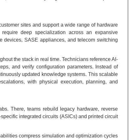
 customer sites and support a wide range of hardware
 require deep specialization across an expansive
dge devices, SASE appliances, and telecom switching
ughout the stack in real time. Technicians reference AI-
teps, and verify configuration parameters. Instead of
ntinuously updated knowledge systems. This scalable
scalations, with physical execution, planning, and
labs. There, teams rebuild legacy hardware, reverse
ecific integrated circuits (ASICs) and printed circuit
pabilities compress simulation and optimization cycles