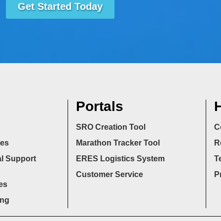
Get Started Today
Portals
H
SRO Creation Tool
C
ces
Marathon Tracker Tool
R
l Support
ERES Logistics System
T
Customer Service
P
es
ing